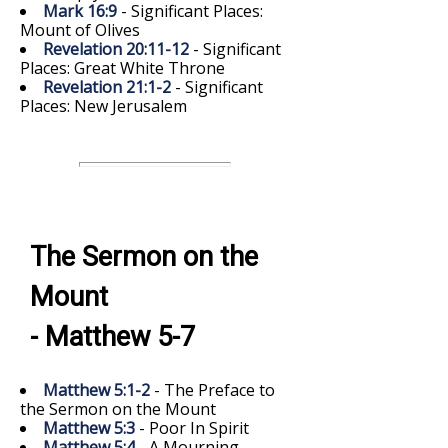
Mark 16:9
- Significant Places:
Mount of Olives
Revelation 20:11-12
- Significant
Places: Great White Throne
Revelation 21:1-2
- Significant
Places: New Jerusalem
The Sermon on the
Mount
- Matthew 5-7
Matthew 5:1-2
- The Preface to
the Sermon on the Mount
Matthew 5:3
- Poor In Spirit
Matthew 5:4
- A Mourning