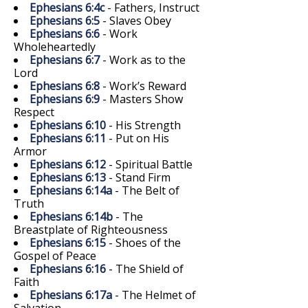
Ephesians 6:4c
- Fathers, Instruct
Ephesians 6:5
- Slaves Obey
Ephesians 6:6
- Work
Wholeheartedly
Ephesians 6:7
- Work as to the
Lord
Ephesians 6:8
- Work’s Reward
Ephesians 6:9
- Masters Show
Respect
Ephesians 6:10
- His Strength
Ephesians 6:11
- Put on His
Armor
Ephesians 6:12
- Spiritual Battle
Ephesians 6:13
- Stand Firm
Ephesians 6:14a
- The Belt of
Truth
Ephesians 6:14b
- The
Breastplate of Righteousness
Ephesians 6:15
- Shoes of the
Gospel of Peace
Ephesians 6:16
- The Shield of
Faith
Ephesians 6:17a
- The Helmet of
Salvation