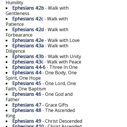
Humility
Ephesians 4:2b
- Walk with
Gentleness
Ephesians 4:2c
- Walk with
Patience
Ephesians 4:2d
- Walk with
Forbearance
Ephesians 4:2e
- Walk with Love
Ephesians 4:3a
- Walk with
Diligence
Ephesians 4:3b
- Walk with Unity
Ephesians 4:3c
- Walk with Peace
Ephesians 4:4-6
- Three In One
Ephesians 4:4
- One Body, One
Spirit, One Hope
Ephesians 4:5
- One Lord, One
Faith, One Baptism
Ephesians 4:6
- One God and
Father
Ephesians 4:7
- Grace Gifts
Ephesians 4:8
- The Ascended
King
Ephesians 4:9
- Christ Descended
Ephesians 4:10
- Christ Ascended