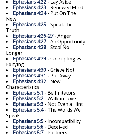
Ephesians 4:22
- Lay Aside
Ephesians 4:23
- Renewed Mind
Ephesians 4:24
- Put On The
New
Ephesians 4:25
- Speak the
Truth
Ephesians 4:26-27
- Anger
Ephesians 4:27
- An Opportunity
Ephesians 4:28
- Steal No
Longer
Ephesians 4:29
- Corrupting vs
Edifying
Ephesians 4:30
- Grieve Not
Ephesians 4:31
- Put Away
Ephesians 4:32
- New
Characteristics
Ephesians 5:1
- Be Imitators
Ephesians 5:2
- Walk in Love
Ephesians 5:3
- Not Even a Hint
Ephesians 5:4
- The Words We
Speak
Ephesians 5:5
- Incompatibility
Ephesians 5:6
- Deceived
Ephesians 5:7
- Partners