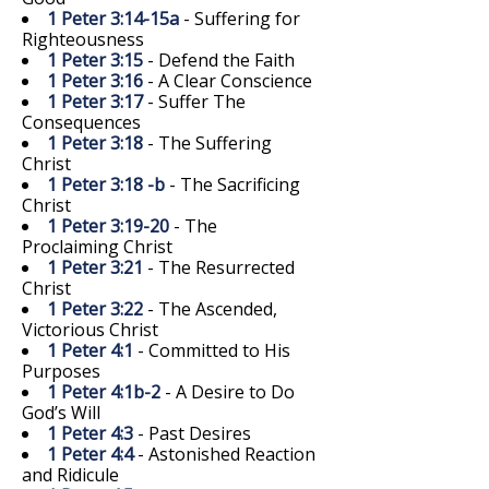
1 Peter 3:14-15a
- Suffering for
Righteousness
1 Peter 3:15
- Defend the Faith
1 Peter 3:16
- A Clear Conscience
1 Peter 3:17
- Suffer The
Consequences
1 Peter 3:18
- The Suffering
Christ
1 Peter 3:18 -b
- The Sacrificing
Christ
1 Peter 3:19-20
- The
Proclaiming Christ
1 Peter 3:21
- The Resurrected
Christ
1 Peter 3:22
- The Ascended,
Victorious Christ
1 Peter 4:1
- Committed to His
Purposes
1 Peter 4:1b-2
- A Desire to Do
God’s Will
1 Peter 4:3
- Past Desires
1 Peter 4:4
- Astonished Reaction
and Ridicule