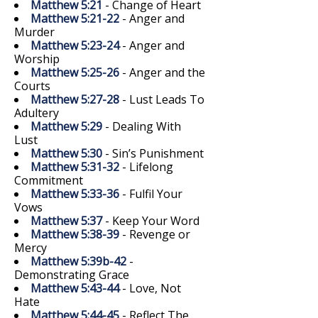
Matthew 5:21
- Change of Heart
Matthew 5:21-22
- Anger and
Murder
Matthew 5:23-24
- Anger and
Worship
Matthew 5:25-26
- Anger and the
Courts
Matthew 5:27-28
- Lust Leads To
Adultery
Matthew 5:29
- Dealing With
Lust
Matthew 5:30
- Sin’s Punishment
Matthew 5:31-32
- Lifelong
Commitment
Matthew 5:33-36
- Fulfil Your
Vows
Matthew 5:37
- Keep Your Word
Matthew 5:38-39
- Revenge or
Mercy
Matthew 5:39b-42
-
Demonstrating Grace
Matthew 5:43-44
- Love, Not
Hate
Matthew 5:44-45
- Reflect The