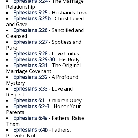
Ephesians 5:24
- The Marriage
Relationship
Ephesians 5:25
- Husbands Love
Ephesians 5:25b
- Christ Loved
and Gave
Ephesians 5:26
- Sanctified and
Cleansed
Ephesians 5:27
- Spotless and
Pure
Ephesians 5:28
- Love Unites
Ephesians 5:29-30
- His Body
Ephesians 5:31
- The Original
Marriage Covenant
Ephesians 5:32
- A Profound
Mystery
Ephesians 5:33
- Love and
Respect
Ephesians 6:1
- Children Obey
Ephesians 6:2-3
- Honor Your
Parents
Ephesians 6:4a
- Fathers, Raise
Them
Ephesians 6:4b
- Fathers,
Provoke Not