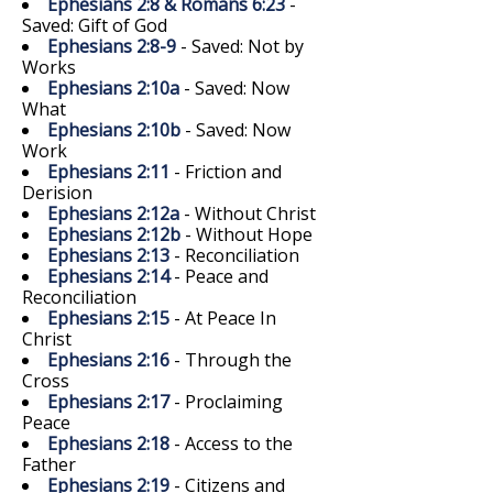
Ephesians 2:8 & Romans 6:23
-
Saved: Gift of God
Ephesians 2:8-9
- Saved: Not by
Works
Ephesians 2:10a
- Saved: Now
What
Ephesians 2:10b
- Saved: Now
Work
Ephesians 2:11
- Friction and
Derision
Ephesians 2:12a
- Without Christ
Ephesians 2:12b
- Without Hope
Ephesians 2:13
- Reconciliation
Ephesians 2:14
- Peace and
Reconciliation
Ephesians 2:15
- At Peace In
Christ
Ephesians 2:16
- Through the
Cross
Ephesians 2:17
- Proclaiming
Peace
Ephesians 2:18
- Access to the
Father
Ephesians 2:19
- Citizens and