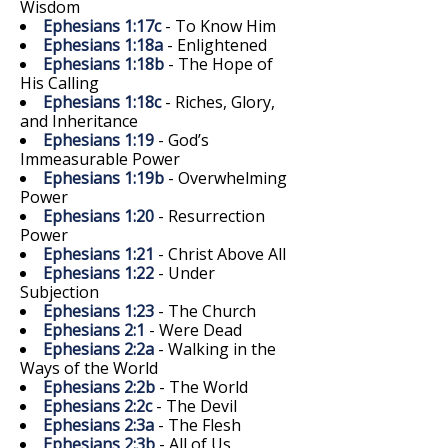
Wisdom
Ephesians 1:17c
- To Know Him
Ephesians 1:18a
- Enlightened
Ephesians 1:18b
- The Hope of
His Calling
Ephesians 1:18c
- Riches, Glory,
and Inheritance
Ephesians 1:19
- God’s
Immeasurable Power
Ephesians 1:19b
- Overwhelming
Power
Ephesians 1:20
- Resurrection
Power
Ephesians 1:21
- Christ Above All
Ephesians 1:22
- Under
Subjection
Ephesians 1:23
- The Church
Ephesians 2:1
- Were Dead
Ephesians 2:2a
- Walking in the
Ways of the World
Ephesians 2:2b
- The World
Ephesians 2:2c
- The Devil
Ephesians 2:3a
- The Flesh
Ephesians 2:3b
- All of Us