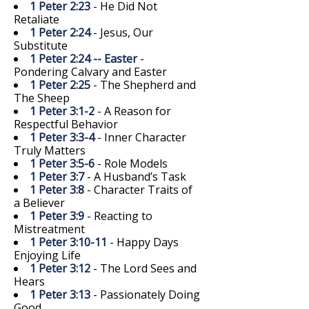
1 Peter 2:23
- He Did Not
Retaliate
1 Peter 2:24
- Jesus, Our
Substitute
1 Peter 2:24 -- Easter
-
Pondering Calvary and Easter
1 Peter 2:25
- The Shepherd and
The Sheep
1 Peter 3:1-2
- A Reason for
Respectful Behavior
1 Peter 3:3-4
- Inner Character
Truly Matters
1 Peter 3:5-6
- Role Models
1 Peter 3:7
- A Husband’s Task
1 Peter 3:8
- Character Traits of
a Believer
1 Peter 3:9
- Reacting to
Mistreatment
1 Peter 3:10-11
- Happy Days
Enjoying Life
1 Peter 3:12
- The Lord Sees and
Hears
1 Peter 3:13
- Passionately Doing
Good