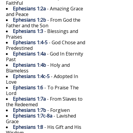
Faithful
Ephesians 1:2a
- Amazing Grace
and Peace
Ephesians 1:2b
- From God the
Father and the Son
Ephesians 1:3
- Blessings and
Praises
Ephesians 1:4-5
- God Chose and
Predestined
Ephesians 1:4a
- God In Eternity
Past
Ephesians 1:4b
- Holy and
Blameless
Ephesians 1:4c-5
- Adopted In
Love
Ephesians 1:6
- To Praise The
Lord
Ephesians 1:7a
- From Slaves to
the Redeemed
Ephesians 1:7b
- Forgiven
Ephesians 1:7c-8a
- Lavished
Grace
Ephesians 1:8
- His Gift and His
Wisdom