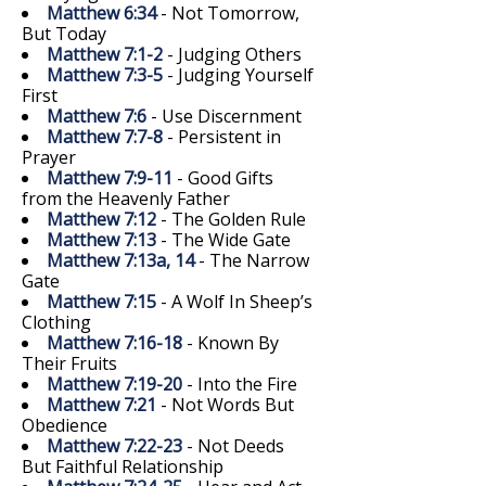
Matthew 6:34
- Not Tomorrow,
But Today
Matthew 7:1-2
- Judging Others
Matthew 7:3-5
- Judging Yourself
First
Matthew 7:6
- Use Discernment
Matthew 7:7-8
- Persistent in
Prayer
Matthew 7:9-11
- Good Gifts
from the Heavenly Father
Matthew 7:12
- The Golden Rule
Matthew 7:13
- The Wide Gate
Matthew 7:13a, 14
- The Narrow
Gate
Matthew 7:15
- A Wolf In Sheep’s
Clothing
Matthew 7:16-18
- Known By
Their Fruits
Matthew 7:19-20
- Into the Fire
Matthew 7:21
- Not Words But
Obedience
Matthew 7:22-23
- Not Deeds
But Faithful Relationship