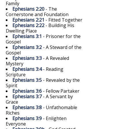
Family
Ephesians 2:20
- The
Cornerstone and Foundation
Ephesians 2:21
- Fitted Together
Ephesians 2:22
- Building His
Dwelling Place
Ephesians 3:1
- Prisoner for the
Gospel
Ephesians 3:2
- A Steward of the
Gospel
Ephesians 3:3
- A Revealed
Mystery
Ephesians 3:4
- Reading
Scripture
Ephesians 3:5
- Revealed by the
Spirit
Ephesians 3:6
- Fellow Partaker
Ephesians 3:7
- A Servant by
Grace
Ephesians 3:8
- Unfathomable
Riches
Ephesians 3:9
- Enlighten
Everyone