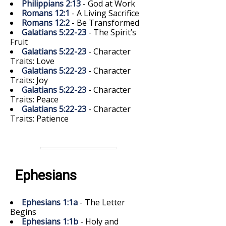
Philippians 2:13
- God at Work
Romans 12:1
- A Living Sacrifice
Romans 12:2
- Be Transformed
Galatians 5:22-23
- The Spirit’s
Fruit
Galatians 5:22-23
- Character
Traits: Love
Galatians 5:22-23
- Character
Traits: Joy
Galatians 5:22-23
- Character
Traits: Peace
Galatians 5:22-23
- Character
Traits: Patience
Ephesians
Ephesians 1:1a
- The Letter
Begins
Ephesians 1:1b
- Holy and