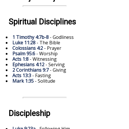
Spiritual Disciplines
1 Timothy 4:7b-8
- Godliness
Luke 11:28
- The Bible
Colossians 4:2
- Prayer
Psalm 95:6
- Worship
Acts 1:8
- Witnessing
Ephesians 4:12
- Serving
2 Corinthians 9:7
- Giving
Acts 13:3
- Fasting
Mark 1:35
- Solitude
Discipleship
Luke 9:23a
- Following Him