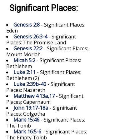
Significant Places:
Genesis 2:8
- Significant Places:
Eden
Genesis 26:3-4
- Significant
Places: The Promise Land
Genesis 22:2
- Significant Places:
Mount Moriah
Micah 5:2
- Significant Places:
Bethlehem
Luke 2:11
- Significant Places:
Bethlehem (2)
Luke 2:39b-40
- Significant
Places: Nazareth
Matthew 4:13a,17
- Significant
Places: Capernaum
John 19:17-18a
- Significant
Places: Golgotha
Mark 15:46
- Significant Places:
The Tomb
Mark 16:5-6
- Significant Places:
The Empty Tomb