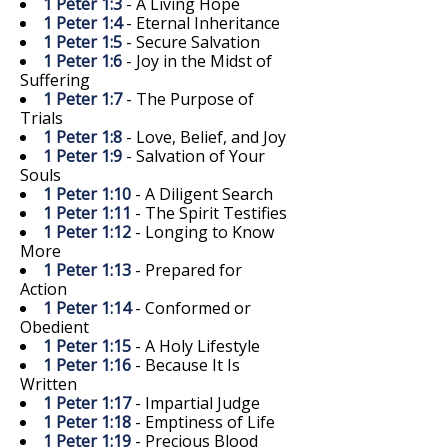
1 Peter 1:3
- A Living Hope
1 Peter 1:4
- Eternal Inheritance
1 Peter 1:5
- Secure Salvation
1 Peter 1:6
- Joy in the Midst of
Suffering
1 Peter 1:7
- The Purpose of
Trials
1 Peter 1:8
- Love, Belief, and Joy
1 Peter 1:9
- Salvation of Your
Souls
1 Peter 1:10
- A Diligent Search
1 Peter 1:11
- The Spirit Testifies
1 Peter 1:12
- Longing to Know
More
1 Peter 1:13
- Prepared for
Action
1 Peter 1:14
- Conformed or
Obedient
1 Peter 1:15
- A Holy Lifestyle
1 Peter 1:16
- Because It Is
Written
1 Peter 1:17
- Impartial Judge
1 Peter 1:18
- Emptiness of Life
1 Peter 1:19
- Precious Blood