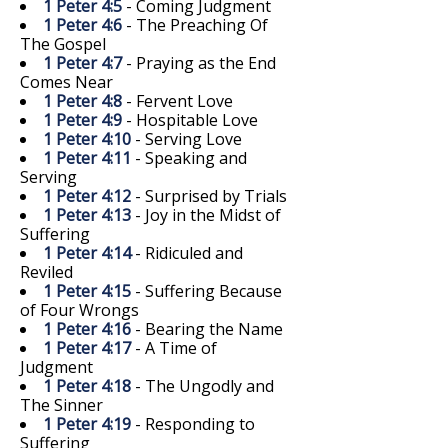
1 Peter 4:5
- Coming Judgment
1 Peter 4:6
- The Preaching Of
The Gospel
1 Peter 4:7
- Praying as the End
Comes Near
1 Peter 4:8
- Fervent Love
1 Peter 4:9
- Hospitable Love
1 Peter 4:10
- Serving Love
1 Peter 4:11
- Speaking and
Serving
1 Peter 4:12
- Surprised by Trials
1 Peter 4:13
- Joy in the Midst of
Suffering
1 Peter 4:14
- Ridiculed and
Reviled
1 Peter 4:15
- Suffering Because
of Four Wrongs
1 Peter 4:16
- Bearing the Name
1 Peter 4:17
- A Time of
Judgment
1 Peter 4:18
- The Ungodly and
The Sinner
1 Peter 4:19
- Responding to
Suffering