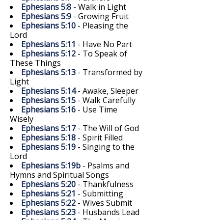
Ephesians 5:8
- Walk in Light
Ephesians 5:9
- Growing Fruit
Ephesians 5:10
- Pleasing the
Lord
Ephesians 5:11
- Have No Part
Ephesians 5:12
- To Speak of
These Things
Ephesians 5:13
- Transformed by
Light
Ephesians 5:14
- Awake, Sleeper
Ephesians 5:15
- Walk Carefully
Ephesians 5:16
- Use Time
Wisely
Ephesians 5:17
- The Will of God
Ephesians 5:18
- Spirit Filled
Ephesians 5:19
- Singing to the
Lord
Ephesians 5:19b
- Psalms and
Hymns and Spiritual Songs
Ephesians 5:20
- Thankfulness
Ephesians 5:21
- Submitting
Ephesians 5:22
- Wives Submit
Ephesians 5:23
- Husbands Lead