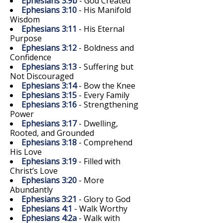
Ephesians 3:9b
- God Created
Ephesians 3:10
- His Manifold
Wisdom
Ephesians 3:11
- His Eternal
Purpose
Ephesians 3:12
- Boldness and
Confidence
Ephesians 3:13
- Suffering but
Not Discouraged
Ephesians 3:14
- Bow the Knee
Ephesians 3:15
- Every Family
Ephesians 3:16
- Strengthening
Power
Ephesians 3:17
- Dwelling,
Rooted, and Grounded
Ephesians 3:18
- Comprehend
His Love
Ephesians 3:19
- Filled with
Christ’s Love
Ephesians 3:20
- More
Abundantly
Ephesians 3:21
- Glory to God
Ephesians 4:1
- Walk Worthy
Ephesians 4:2a
- Walk with