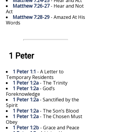
Matthew 7:24-25
- Hear and Act
Matthew 7:26-27
- Hear and Not
Act
Matthew 7:28-29
- Amazed At His
Words
1 Peter
1 Peter 1:1
- A Letter to
Temporary Residents
1 Peter 1:2a
- The Trinity
1 Peter 1:2a
- God’s
Foreknowledge
1 Peter 1:2a
- Sanctified by the
Spirit
1 Peter 1:2a
- The Son’s Blood
1 Peter 1:2a
- The Chosen Must
Obey
1 Peter 1:2b
- Grace and Peace