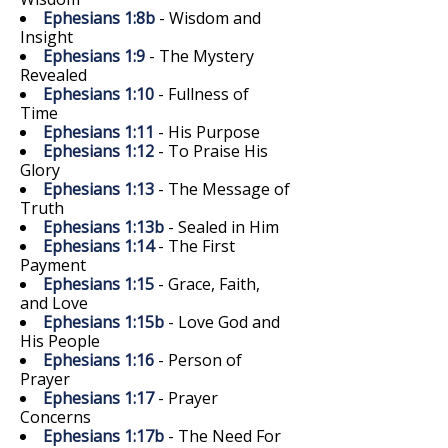
Ephesians 1:8b
- Wisdom and
Insight
Ephesians 1:9
- The Mystery
Revealed
Ephesians 1:10
- Fullness of
Time
Ephesians 1:11
- His Purpose
Ephesians 1:12
- To Praise His
Glory
Ephesians 1:13
- The Message of
Truth
Ephesians 1:13b
- Sealed in Him
Ephesians 1:14
- The First
Payment
Ephesians 1:15
- Grace, Faith,
and Love
Ephesians 1:15b
- Love God and
His People
Ephesians 1:16
- Person of
Prayer
Ephesians 1:17
- Prayer
Concerns
Ephesians 1:17b
- The Need For