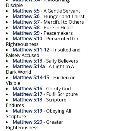
Disciple
Matthew 5:5
- A Gentle Servant
Matthew 5:6
- Hunger and Thirst
Matthew 5:7
- Merciful to Others
Matthew 5:8
- Pure in Heart
Matthew 5:9
- Peacemakers
Matthew 5:10
- Persecuted for
Righteousness
Matthew 5:11-12
- Insulted and
Falsely Accused
Matthew 5:13
- Salty Believers
Matthew 5:14a
- A Light In A
Dark World
Matthew 5:14-15
- Hidden or
Visible
Matthew 5:16
- Glorify God
Matthew 5:17
- Fulfil Scripture
Matthew 5:18
- Scripture
Endures
Matthew 5:19
- Obeying All
Scripture
Matthew 5:20
- Greater
Righteousness