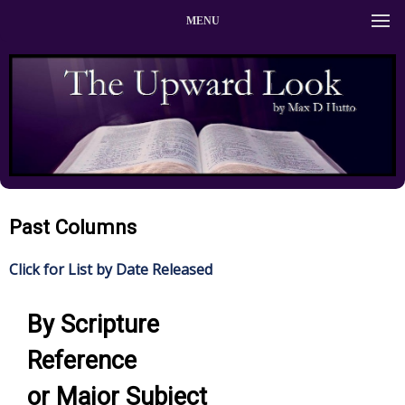
MENU
Past Columns
Click for List by Date Released
By Scripture
Reference
or Major Subject