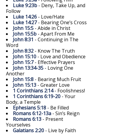
Luke 9:23b
- Deny, Take Up, and
Follow
Luke 14:26
- Love/Hate
Luke 14:27
- Bearing One’s Cross
John 15:5
- Abide in Christ
John 15:5b
- Apart From Me
John 8:31
- Continuing in The
Word
John 8:32
- Know The Truth
John 15:10
- Love and Obedience
John 15:7
- Effective Prayers
John 13:34-35
- Loving One
Another
John 15:8
- Bearing Much Fruit
John 15:13
- Greater Love
1 Corinthians 2:14
- Foolishness!
1 Corinthians 6:19-20
- Your
Body, a Temple
Ephesians 5:18
- Be Filled
Romans 6:12-13a
- Sin’s Reign
Romans 6:13
- Present
Yourselves
Galatians 2:20
- Live by Faith