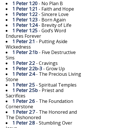
1 Peter 1:20
- No Plan B
1 Peter 1:21
- Faith and Hope
1 Peter 1:22
- Sincere Love
1 Peter 1:23
- Born Again
1 Peter 1:24
- Brevity of Life
1 Peter 1:25
- God’s Word
Endures Forever
1 Peter 2:1
- Putting Aside
Wickedness
1 Peter 2:1b
- Five Destructive
Sins
1 Peter 2:2
- Cravings
1 Peter 2:2b-3
- Grow Up
1 Peter 2:4
- The Precious Living
Stone
1 Peter 2:5
- Spiritual Temples
1 Peter 2:5b
- Priest and
Sacrifices
1 Peter 2:6
- The Foundation
Cornerstone
1 Peter 2:7
- The Honored and
The Dishonored
1 Peter 2:8
- Stumbling Over