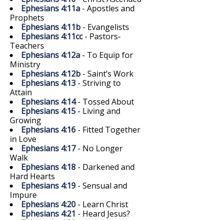
Ephesians 4:11a
- Apostles and
Prophets
Ephesians 4:11b
- Evangelists
Ephesians 4:11cc
- Pastors-
Teachers
Ephesians 4:12a
- To Equip for
Ministry
Ephesians 4:12b
- Saint’s Work
Ephesians 4:13
- Striving to
Attain
Ephesians 4:14
- Tossed About
Ephesians 4:15
- Living and
Growing
Ephesians 4:16
- Fitted Together
in Love
Ephesians 4:17
- No Longer
Walk
Ephesians 4:18
- Darkened and
Hard Hearts
Ephesians 4:19
- Sensual and
Impure
Ephesians 4:20
- Learn Christ
Ephesians 4:21
- Heard Jesus?