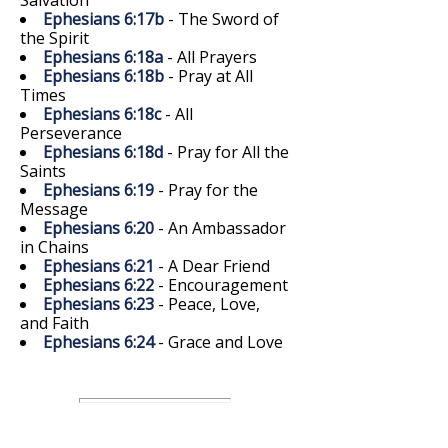
Ephesians 6:17b
- The Sword of
the Spirit
Ephesians 6:18a
- All Prayers
Ephesians 6:18b
- Pray at All
Times
Ephesians 6:18c
- All
Perseverance
Ephesians 6:18d
- Pray for All the
Saints
Ephesians 6:19
- Pray for the
Message
Ephesians 6:20
- An Ambassador
in Chains
Ephesians 6:21
- A Dear Friend
Ephesians 6:22
- Encouragement
Ephesians 6:23
- Peace, Love,
and Faith
Ephesians 6:24
- Grace and Love