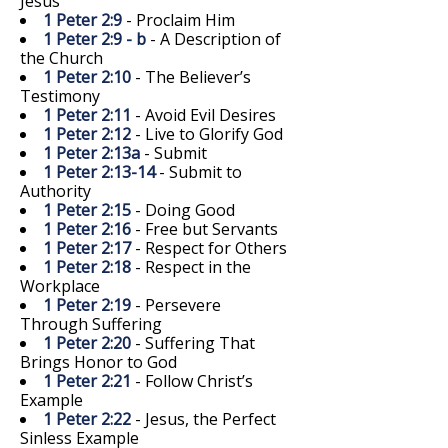
Jesus
1 Peter 2:9
- Proclaim Him
1 Peter 2:9 - b
- A Description of
the Church
1 Peter 2:10
- The Believer’s
Testimony
1 Peter 2:11
- Avoid Evil Desires
1 Peter 2:12
- Live to Glorify God
1 Peter 2:13a
- Submit
1 Peter 2:13-14
- Submit to
Authority
1 Peter 2:15
- Doing Good
1 Peter 2:16
- Free but Servants
1 Peter 2:17
- Respect for Others
1 Peter 2:18
- Respect in the
Workplace
1 Peter 2:19
- Persevere
Through Suffering
1 Peter 2:20
- Suffering That
Brings Honor to God
1 Peter 2:21
- Follow Christ’s
Example
1 Peter 2:22
- Jesus, the Perfect
Sinless Example