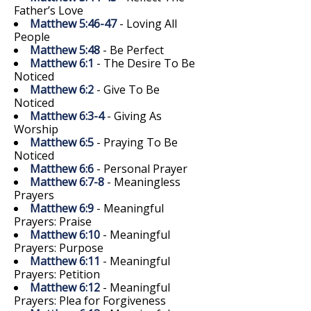
Father’s Love
Matthew 5:46-47
- Loving All
People
Matthew 5:48
- Be Perfect
Matthew 6:1
- The Desire To Be
Noticed
Matthew 6:2
- Give To Be
Noticed
Matthew 6:3-4
- Giving As
Worship
Matthew 6:5
- Praying To Be
Noticed
Matthew 6:6
- Personal Prayer
Matthew 6:7-8
- Meaningless
Prayers
Matthew 6:9
- Meaningful
Prayers: Praise
Matthew 6:10
- Meaningful
Prayers: Purpose
Matthew 6:11
- Meaningful
Prayers: Petition
Matthew 6:12
- Meaningful
Prayers: Plea for Forgiveness