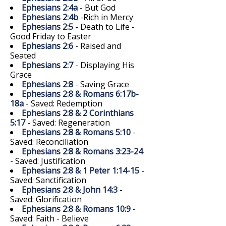
Ephesians 2:4a
- But God
Ephesians 2:4b
-Rich in Mercy
Ephesians 2:5
- Death to Life -
Good Friday to Easter
Ephesians 2:6
- Raised and
Seated
Ephesians 2:7
- Displaying His
Grace
Ephesians 2:8
- Saving Grace
Ephesians 2:8 & Romans 6:17b-
18a
- Saved: Redemption
Ephesians 2:8 & 2 Corinthians
5:17
- Saved: Regeneration
Ephesians 2:8 & Romans 5:10
-
Saved: Reconciliation
Ephesians 2:8 & Romans 3:23-24
- Saved: Justification
Ephesians 2:8 & 1 Peter 1:14-15
-
Saved: Sanctification
Ephesians 2:8 & John 14:3
-
Saved: Glorification
Ephesians 2:8 & Romans 10:9
-
Saved: Faith - Believe