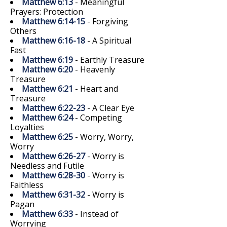
Matthew 6:13
- Meaningful
Prayers: Protection
Matthew 6:14-15
- Forgiving
Others
Matthew 6:16-18
- A Spiritual
Fast
Matthew 6:19
- Earthly Treasure
Matthew 6:20
- Heavenly
Treasure
Matthew 6:21
- Heart and
Treasure
Matthew 6:22-23
- A Clear Eye
Matthew 6:24
- Competing
Loyalties
Matthew 6:25
- Worry, Worry,
Worry
Matthew 6:26-27
- Worry is
Needless and Futile
Matthew 6:28-30
- Worry is
Faithless
Matthew 6:31-32
- Worry is
Pagan
Matthew 6:33
- Instead of
Worrying