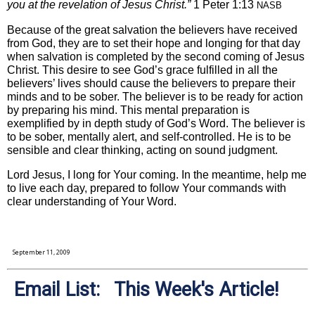
you at the revelation of Jesus Christ.”
1 Peter 1:13
NASB
Because of the great salvation the believers have received
from God, they are to set their hope and longing for that day
when salvation is completed by the second coming of Jesus
Christ. This desire to see God’s grace fulfilled in all the
believers’ lives should cause the believers to prepare their
minds and to be sober. The believer is to be ready for action
by preparing his mind. This mental preparation is
exemplified by in depth study of God’s Word. The believer is
to be sober, mentally alert, and self-controlled. He is to be
sensible and clear thinking, acting on sound judgment.
Lord Jesus, I long for Your coming. In the meantime, help me
to live each day, prepared to follow Your commands with
clear understanding of Your Word.
September 11, 2009
Email List: This Week's Article!