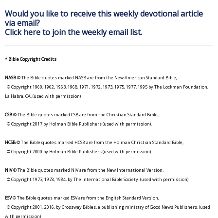
Would you like to receive this weekly devotional article
via email?
Click here to join the weekly email list.
* Bible Copyright Credits
NASB
© The Bible quotes marked NASB are from the New American Standard Bible,
© Copyright 1960, 1962, 1963, 1968, 1971, 1972, 1973, 1975, 1977, 1995 by The Lockman Foundation,
La Habra, CA. (used with permission)
CSB
© The Bible quotes marked CSB are from the Christian Standard Bible,
© Copyright 2017 by Holman Bible Publishers (used with permission).
HCSB
© The Bible quotes marked HCSB are from the Holman Christian Standard Bible,
© Copyright 2000 by Holman Bible Publishers (used with permission).
NIV
© The Bible quotes marked NIV are from the New International Version,
© Copyright 1973, 1978, 1984, by The International Bible Society. (used with permission)
ESV
© The Bible quotes marked ESV are from the English Standard Version,
© Copyright 2001, 2016, by Crossway Bibles, a publishing ministry of Good News Publishers. (used
with permission)