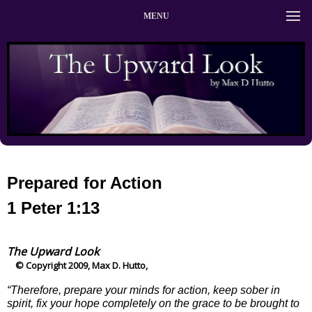
MENU
Prepared for Action
1 Peter 1:13
The Upward Look
© Copyright 2009, Max D. Hutto,
“Therefore, prepare your minds for action, keep sober in
spirit, fix your hope completely on the grace to be brought to