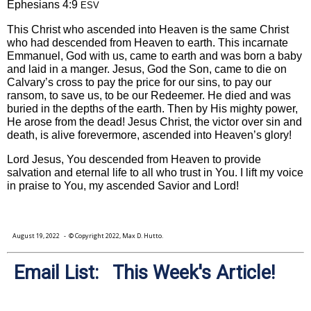
Ephesians 4:9
ESV
This Christ who ascended into Heaven is the same Christ
who had descended from Heaven to earth. This incarnate
Emmanuel, God with us, came to earth and was born a baby
and laid in a manger. Jesus, God the Son, came to die on
Calvary’s cross to pay the price for our sins, to pay our
ransom, to save us, to be our Redeemer. He died and was
buried in the depths of the earth. Then by His mighty power,
He arose from the dead! Jesus Christ, the victor over sin and
death, is alive forevermore, ascended into Heaven’s glory!
Lord Jesus, You descended from Heaven to provide
salvation and eternal life to all who trust in You. I lift my voice
in praise to You, my ascended Savior and Lord!
August 19, 2022
- © Copyright 2022, Max D. Hutto.
Email List: This Week's Article!