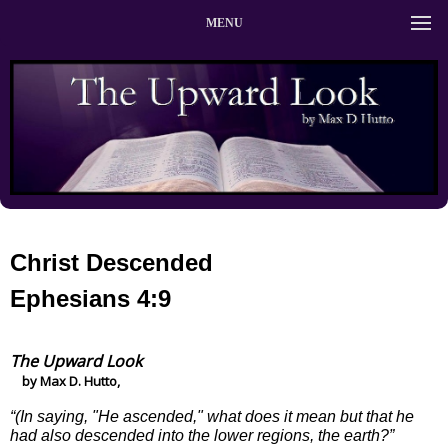
MENU
Christ Descended
Ephesians 4:9
The Upward Look
by Max D. Hutto,
“(In saying, "He ascended," what does it mean but that he
had also descended into the lower regions, the earth?”