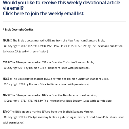
Would you like to receive this weekly devotional article
via email?
Click here to join the weekly email list.
* Bible Copyright Credits
NASB
© The Bible quotes marked NASB are from the New American Standard Bible,
© Copyright 1960, 1962, 1963, 1968, 1971, 1972, 1973, 1975, 1977, 1995 by The Lockman Foundation,
La Habra, CA. (used with permission)
CSB
© The Bible quotes marked CSB are from the Christian Standard Bible,
© Copyright 2017 by Holman Bible Publishers (used with permission).
HCSB
© The Bible quotes marked HCSB are from the Holman Christian Standard Bible,
© Copyright 2000 by Holman Bible Publishers (used with permission).
NIV
© The Bible quotes marked NIV are from the New International Version,
© Copyright 1973, 1978, 1984, by The International Bible Society. (used with permission)
ESV
© The Bible quotes marked ESV are from the English Standard Version,
© Copyright 2001, 2016, by Crossway Bibles, a publishing ministry of Good News Publishers. (used
with permission)