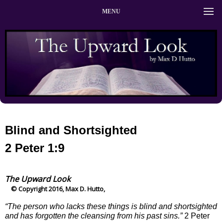
MENU
Blind and Shortsighted
2 Peter 1:9
The Upward Look
© Copyright 2016, Max D. Hutto,
“The person who lacks these things is blind and shortsighted
and has forgotten the cleansing from his past sins.”
2 Peter