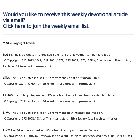
Would you like to receive this weekly devotional article
via email?
Click here to join the weekly email list.
* Bible Copyright Credits
NASB
© The Bible quotes marked NASB are from the New American Standard Bible,
© Copyright 1960, 1962, 1963, 1968, 1971, 1972, 1973, 1975, 1977, 1995 by The Lockman Foundation,
La Habra, CA. (used with permission)
CSB
© The Bible quotes marked CSB are from the Christian Standard Bible,
© Copyright 2017 by Holman Bible Publishers (used with permission).
HCSB
© The Bible quotes marked HCSB are from the Holman Christian Standard Bible,
© Copyright 2000 by Holman Bible Publishers (used with permission).
NIV
© The Bible quotes marked NIV are from the New International Version,
© Copyright 1973, 1978, 1984, by The International Bible Society. (used with permission)
ESV
© The Bible quotes marked ESV are from the English Standard Version,
© Copyright 2001, 2016, by Crossway Bibles, a publishing ministry of Good News Publishers. (used