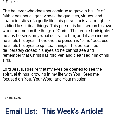
1:9
HCSB
The believer who does not continue to grow in his life of
faith, does not diligently seek the qualities, virtues, and
characteristics of a godly life, this person acts as though he
is blind to spiritual things. This person is focused on his own
world and not on the things of Christ. The term “shortsighted”
means he sees only what is near to him, and it also means
he shuts his eyes. Therefore the person is “blind” because
he shuts his eyes to spiritual things. This person has
deliberately closed his eyes so he cannot see and
remember that Christ has forgiven and cleansed him of his
sins.
Lord Jesus, I desire that my eyes be opened to see the
spiritual things, growing in my life with You. Keep me
focused on You, Your Word, and Your mission.
January 1, 2016
Email List: This Week's Article!