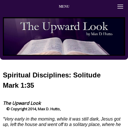
MENU
Spiritual Disciplines: Solitude
Mark 1:35
The Upward Look
© Copyright 2014, Max D. Hutto,
“Very early in the morning, while it was still dark, Jesus got
up, left the house and went off to a solitary place, where he