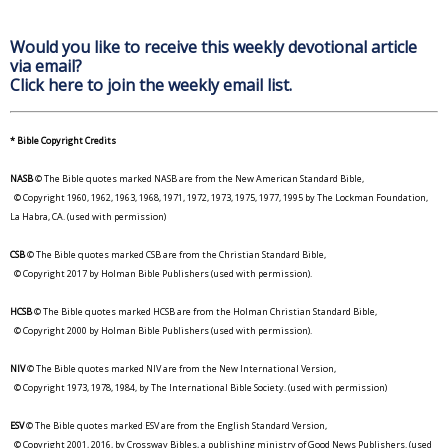
Would you like to receive this weekly devotional article
via email?
Click here to join the weekly email list.
* Bible Copyright Credits
NASB
© The Bible quotes marked NASB are from the New American Standard Bible,
© Copyright 1960, 1962, 1963, 1968, 1971, 1972, 1973, 1975, 1977, 1995 by The Lockman Foundation,
La Habra, CA. (used with permission)
CSB
© The Bible quotes marked CSB are from the Christian Standard Bible,
© Copyright 2017 by Holman Bible Publishers (used with permission).
HCSB
© The Bible quotes marked HCSB are from the Holman Christian Standard Bible,
© Copyright 2000 by Holman Bible Publishers (used with permission).
NIV
© The Bible quotes marked NIV are from the New International Version,
© Copyright 1973, 1978, 1984, by The International Bible Society. (used with permission)
ESV
© The Bible quotes marked ESV are from the English Standard Version,
© Copyright 2001, 2016, by Crossway Bibles, a publishing ministry of Good News Publishers. (used