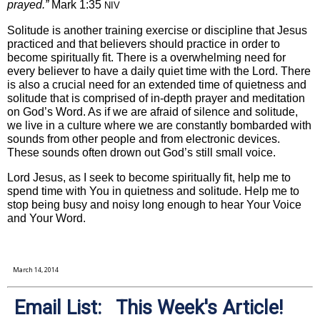
prayed.”
Mark 1:35
NIV
Solitude is another training exercise or discipline that Jesus
practiced and that believers should practice in order to
become spiritually fit. There is a overwhelming need for
every believer to have a daily quiet time with the Lord. There
is also a crucial need for an extended time of quietness and
solitude that is comprised of in-depth prayer and meditation
on God’s Word. As if we are afraid of silence and solitude,
we live in a culture where we are constantly bombarded with
sounds from other people and from electronic devices.
These sounds often drown out God’s still small voice.
Lord Jesus, as I seek to become spiritually fit, help me to
spend time with You in quietness and solitude. Help me to
stop being busy and noisy long enough to hear Your Voice
and Your Word.
March 14, 2014
Email List: This Week's Article!