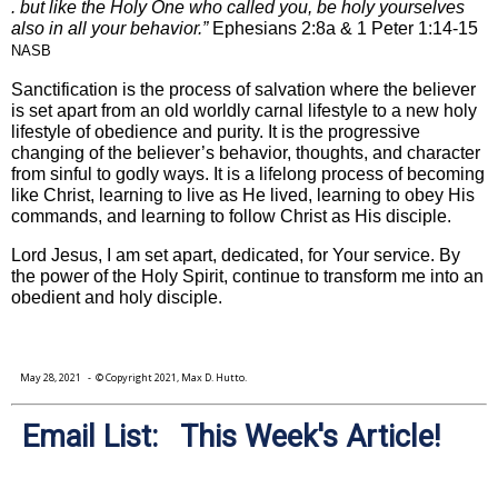
. but like the Holy One who called you, be holy yourselves
also in all your behavior.”
Ephesians 2:8a & 1 Peter 1:14-15
NASB
Sanctification is the process of salvation where the believer
is set apart from an old worldly carnal lifestyle to a new holy
lifestyle of obedience and purity. It is the progressive
changing of the believer’s behavior, thoughts, and character
from sinful to godly ways. It is a lifelong process of becoming
like Christ, learning to live as He lived, learning to obey His
commands, and learning to follow Christ as His disciple.
Lord Jesus, I am set apart, dedicated, for Your service. By
the power of the Holy Spirit, continue to transform me into an
obedient and holy disciple.
May 28, 2021
- © Copyright 2021, Max D. Hutto.
Email List: This Week's Article!