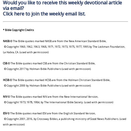
Would you like to receive this weekly devotional article
via email?
Click here to join the weekly email list.
* Bible Copyright Credits
NASB
© The Bible quotes marked NASB are from the New American Standard Bible,
© Copyright 1960, 1962, 1963, 1968, 1971, 1972, 1973, 1975, 1977, 1995 by The Lockman Foundation,
La Habra, CA. (used with permission)
CSB
© The Bible quotes marked CSB are from the Christian Standard Bible,
© Copyright 2017 by Holman Bible Publishers (used with permission).
HCSB
© The Bible quotes marked HCSB are from the Holman Christian Standard Bible,
© Copyright 2000 by Holman Bible Publishers (used with permission).
NIV
© The Bible quotes marked NIV are from the New International Version,
© Copyright 1973, 1978, 1984, by The International Bible Society. (used with permission)
ESV
© The Bible quotes marked ESV are from the English Standard Version,
© Copyright 2001, 2016, by Crossway Bibles, a publishing ministry of Good News Publishers. (used
with permission)