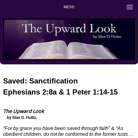
MENU
Saved: Sanctification
Ephesians 2:8a & 1 Peter 1:14-15
The Upward Look
by Max D. Hutto,
“For by grace you have been saved through faith” & “As
obedient children, do not be conformed to the former lusts . .