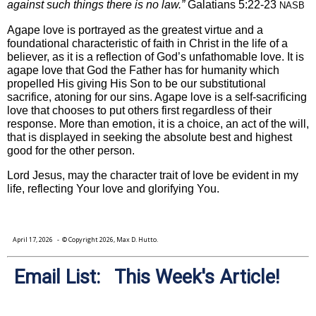
against such things there is no law.”
Galatians 5:22-23
NASB
Agape love is portrayed as the greatest virtue and a
foundational characteristic of faith in Christ in the life of a
believer, as it is a reflection of God’s unfathomable love. It is
agape love that God the Father has for humanity which
propelled His giving His Son to be our substitutional
sacrifice, atoning for our sins. Agape love is a self-sacrificing
love that chooses to put others first regardless of their
response. More than emotion, it is a choice, an act of the will,
that is displayed in seeking the absolute best and highest
good for the other person.
Lord Jesus, may the character trait of love be evident in my
life, reflecting Your love and glorifying You.
April 17, 2026
- © Copyright 2026, Max D. Hutto.
Email List: This Week's Article!