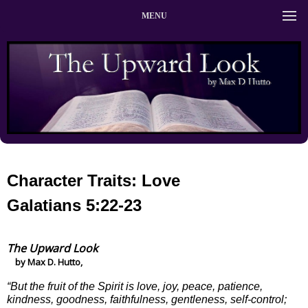
MENU
Character Traits: Love
Galatians 5:22-23
The Upward Look
by Max D. Hutto,
“But the fruit of the Spirit is love, joy, peace, patience,
kindness, goodness, faithfulness, gentleness, self-control;