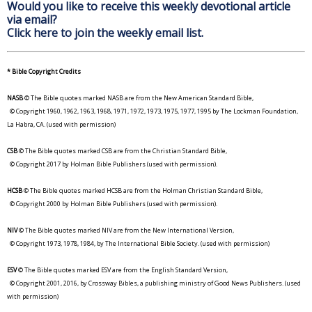
Would you like to receive this weekly devotional article
via email?
Click here to join the weekly email list.
* Bible Copyright Credits
NASB
© The Bible quotes marked NASB are from the New American Standard Bible,
© Copyright 1960, 1962, 1963, 1968, 1971, 1972, 1973, 1975, 1977, 1995 by The Lockman Foundation,
La Habra, CA. (used with permission)
CSB
© The Bible quotes marked CSB are from the Christian Standard Bible,
© Copyright 2017 by Holman Bible Publishers (used with permission).
HCSB
© The Bible quotes marked HCSB are from the Holman Christian Standard Bible,
© Copyright 2000 by Holman Bible Publishers (used with permission).
NIV
© The Bible quotes marked NIV are from the New International Version,
© Copyright 1973, 1978, 1984, by The International Bible Society. (used with permission)
ESV
© The Bible quotes marked ESV are from the English Standard Version,
© Copyright 2001, 2016, by Crossway Bibles, a publishing ministry of Good News Publishers. (used
with permission)