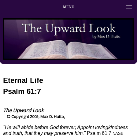
MENU
Eternal Life
Psalm 61:7
The Upward Look
© Copyright 2005, Max D. Hutto,
"He will abide before God forever; Appoint lovingkindness
and truth, that they may preserve him."
Psalm 61:7
NASB