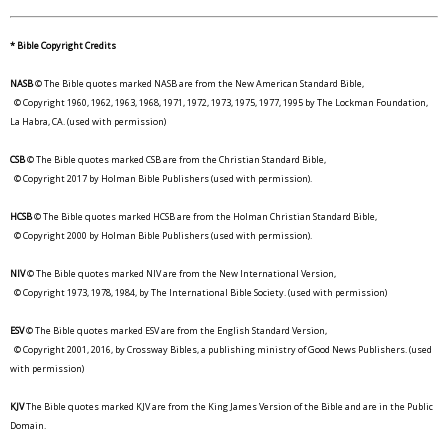
* Bible Copyright Credits
NASB
© The Bible quotes marked NASB are from the New American Standard Bible,
© Copyright 1960, 1962, 1963, 1968, 1971, 1972, 1973, 1975, 1977, 1995 by The Lockman Foundation,
La Habra, CA. (used with permission)
CSB
© The Bible quotes marked CSB are from the Christian Standard Bible,
© Copyright 2017 by Holman Bible Publishers (used with permission).
HCSB
© The Bible quotes marked HCSB are from the Holman Christian Standard Bible,
© Copyright 2000 by Holman Bible Publishers (used with permission).
NIV
© The Bible quotes marked NIV are from the New International Version,
© Copyright 1973, 1978, 1984, by The International Bible Society. (used with permission)
ESV
© The Bible quotes marked ESV are from the English Standard Version,
© Copyright 2001, 2016, by Crossway Bibles, a publishing ministry of Good News Publishers. (used
with permission)
KJV
The Bible quotes marked KJV are from the King James Version of the Bible and are in the Public
Domain.