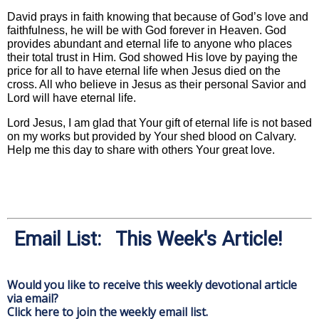
David prays in faith knowing that because of God’s love and
faithfulness, he will be with God forever in Heaven. God
provides abundant and eternal life to anyone who places
their total trust in Him. God showed His love by paying the
price for all to have eternal life when Jesus died on the
cross. All who believe in Jesus as their personal Savior and
Lord will have eternal life.
Lord Jesus, I am glad that Your gift of eternal life is not based
on my works but provided by Your shed blood on Calvary.
Help me this day to share with others Your great love.
Email List: This Week's Article!
Would you like to receive this weekly devotional article
via email?
Click here to join the weekly email list.