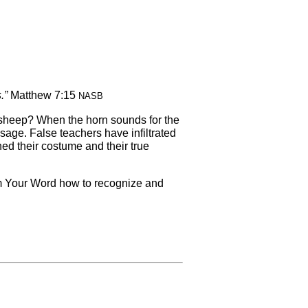
s.”
Matthew 7:15
NASB
l sheep? When the horn sounds for the
age. False teachers have infiltrated
ed their costume and their true
rom Your Word how to recognize and