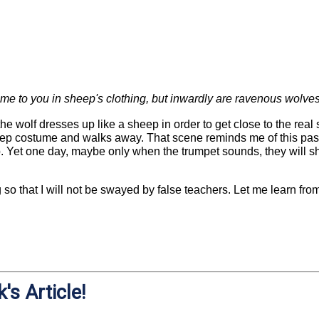
me to you in sheep's clothing, but inwardly are ravenous wolve
 wolf dresses up like a sheep in order to get close to the rea
eep costume and walks away. That scene reminds me of this pass
p. Yet one day, maybe only when the trumpet sounds, they will sh
 so that I will not be swayed by false teachers. Let me learn f
's Article!