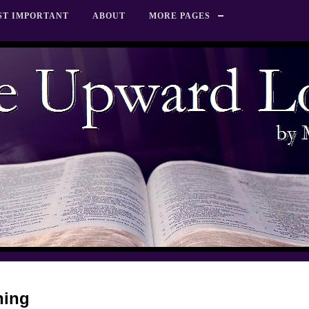
ST IMPORTANT
ABOUT
MORE PAGES
hing