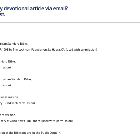
y devotional article via email?
st.
ican Standard Bible,
977, 1995 by The Lockman Foundation, La Habra, CA. (used with permission)
ndard Bible,
ission).
ristian Standard Bible,
ission).
ional Version,
ty. (used with permission)
ard Version,
istry of Good News Publishers. (used with permission)
on of the Bible and are in the Public Domain.