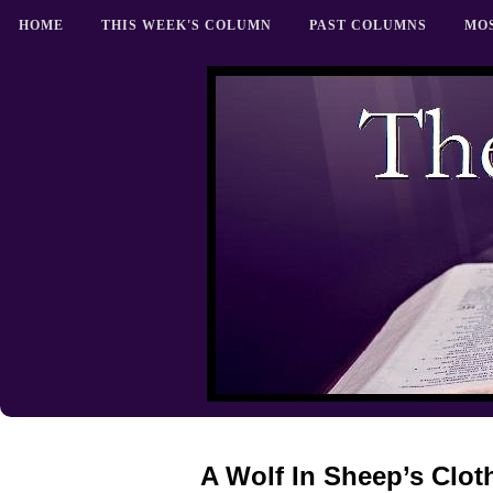
HOME
THIS WEEK'S COLUMN
PAST COLUMNS
MO
A Wolf In Sheep’s Clot