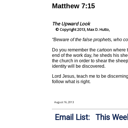
Matthew 7:15
The Upward Look
© Copyright 2013, Max D. Hutto,
“Beware of the false prophets, who co
Do you remember the cartoon where the
end of the work day, he sheds his sh
the church in order to shear the shee
identity will be discovered.
Lord Jesus, teach me to be discerning
follow what is right.
August 16, 2013
Email List: This Week