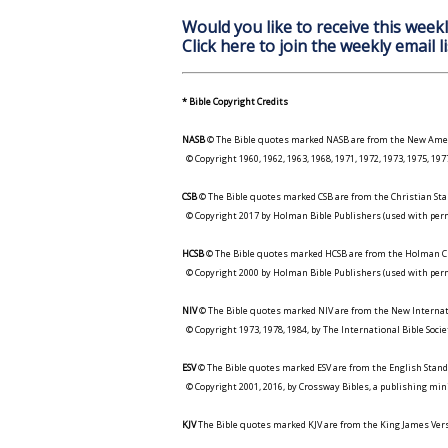
Would you like to receive this weekl
Click here to join the weekly email li
* Bible Copyright Credits
NASB
© The Bible quotes marked NASB are from the New Amer
© Copyright 1960, 1962, 1963, 1968, 1971, 1972, 1973, 1975, 1
CSB
© The Bible quotes marked CSB are from the Christian Sta
© Copyright 2017 by Holman Bible Publishers (used with perm
HCSB
© The Bible quotes marked HCSB are from the Holman Ch
© Copyright 2000 by Holman Bible Publishers (used with perm
NIV
© The Bible quotes marked NIV are from the New Internat
© Copyright 1973, 1978, 1984, by The International Bible Socie
ESV
© The Bible quotes marked ESV are from the English Stand
© Copyright 2001, 2016, by Crossway Bibles, a publishing min
KJV
The Bible quotes marked KJV are from the King James Versi