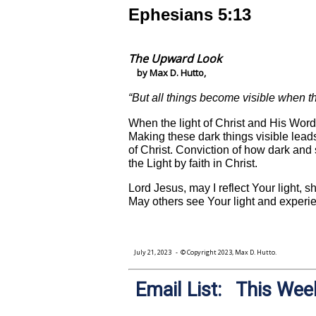
Ephesians 5:13
The Upward Look
by Max D. Hutto,
“But all things become visible when th
When the light of Christ and His Word 
Making these dark things visible leads
of Christ. Conviction of how dark and s
the Light by faith in Christ.
Lord Jesus, may I reflect Your light, 
May others see Your light and experien
July 21, 2023
- © Copyright 2023, Max D. Hutto.
Email List: This Week