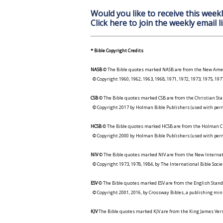
Would you like to receive this weekl
Click here to join the weekly email li
* Bible Copyright Credits
NASB
© The Bible quotes marked NASB are from the New Amer
© Copyright 1960, 1962, 1963, 1968, 1971, 1972, 1973, 1975, 1
CSB
© The Bible quotes marked CSB are from the Christian Sta
© Copyright 2017 by Holman Bible Publishers (used with perm
HCSB
© The Bible quotes marked HCSB are from the Holman Ch
© Copyright 2000 by Holman Bible Publishers (used with perm
NIV
© The Bible quotes marked NIV are from the New Internat
© Copyright 1973, 1978, 1984, by The International Bible Socie
ESV
© The Bible quotes marked ESV are from the English Stand
© Copyright 2001, 2016, by Crossway Bibles, a publishing min
KJV
The Bible quotes marked KJV are from the King James Versi