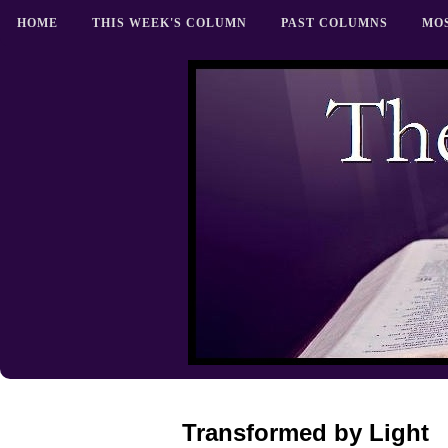
HOME
THIS WEEK'S COLUMN
PAST COLUMNS
MO
Transformed by Light