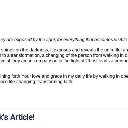
ey are exposed by the light, for everything that becomes visible i
shines on the darkness, it exposes and reveals the unfruitful an
 to a transformation, a changing of the person from walking in da
inful they are in comparison to the light of Christ leads a person
shining forth Your love and grace in my daily life by walking in o
ce life-changing, transforming faith.
's Article!