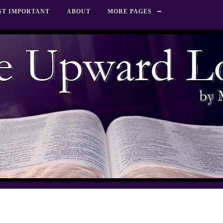
ST IMPORTANT
ABOUT
MORE PAGES