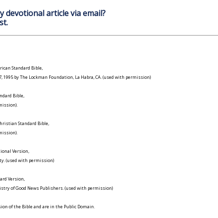
y devotional article via email?
st.
ican Standard Bible,
977, 1995 by The Lockman Foundation, La Habra, CA. (used with permission)
ndard Bible,
ission).
ristian Standard Bible,
ission).
ional Version,
ty. (used with permission)
ard Version,
istry of Good News Publishers. (used with permission)
on of the Bible and are in the Public Domain.