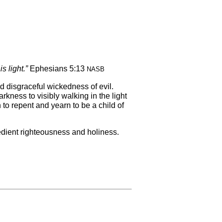
s light.”
Ephesians 5:13
NASB
d disgraceful wickedness of evil.
rkness to visibly walking in the light
 to repent and yearn to be a child of
bedient righteousness and holiness.