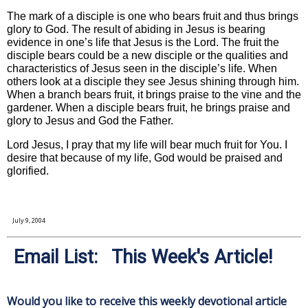
The mark of a disciple is one who bears fruit and thus brings
glory to God. The result of abiding in Jesus is bearing
evidence in one’s life that Jesus is the Lord. The fruit the
disciple bears could be a new disciple or the qualities and
characteristics of Jesus seen in the disciple’s life. When
others look at a disciple they see Jesus shining through him.
When a branch bears fruit, it brings praise to the vine and the
gardener. When a disciple bears fruit, he brings praise and
glory to Jesus and God the Father.
Lord Jesus, I pray that my life will bear much fruit for You. I
desire that because of my life, God would be praised and
glorified.
July 9, 2004
Email List: This Week's Article!
Would you like to receive this weekly devotional article