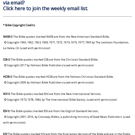
via email?
Click here to join the weekly email list.
* Bible Copyright Credits
NASB
© The Bible quotes marked NASB are from the New American Standard Bible,
© Copyright 1960, 1962, 1963, 1968, 1971, 1972, 1973, 1975, 1977, 1995 by The Lockman Foundation,
La Habra, CA. (used with permission)
CSB
© The Bible quotes marked CSB are from the Christian Standard Bible,
© Copyright 2017 by Holman Bible Publishers (used with permission).
HCSB
© The Bible quotes marked HCSB are from the Holman Christian Standard Bible,
© Copyright 2000 by Holman Bible Publishers (used with permission).
NIV
© The Bible quotes marked NIV are from the New International Version,
© Copyright 1973, 1978, 1984, by The International Bible Society. (used with permission)
ESV
© The Bible quotes marked ESV are from the English Standard Version,
© Copyright 2001, 2016, by Crossway Bibles, a publishing ministry of Good News Publishers. (used
with permission)
KJV
The Bible quotes marked KJV are from the King James Version of the Bible and are in the Public