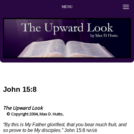
MENU
John 15:8
The Upward Look
© Copyright 2004, Max D. Hutto,
“By this is My Father glorified, that you bear much fruit, and
so prove to be My disciples.”
John 15:8
NASB