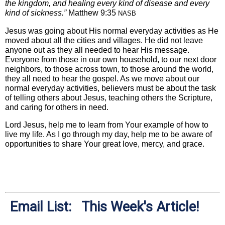
the kingdom, and healing every kind of disease and every
kind of sickness.”
Matthew 9:35
NASB
Jesus was going about His normal everyday activities as He
moved about all the cities and villages. He did not leave
anyone out as they all needed to hear His message.
Everyone from those in our own household, to our next door
neighbors, to those across town, to those around the world,
they all need to hear the gospel. As we move about our
normal everyday activities, believers must be about the task
of telling others about Jesus, teaching others the Scripture,
and caring for others in need.
Lord Jesus, help me to learn from Your example of how to
live my life. As I go through my day, help me to be aware of
opportunities to share Your great love, mercy, and grace.
Email List: This Week's Article!