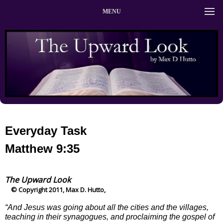
MENU
Everyday Task
Matthew 9:35
The Upward Look
© Copyright 2011, Max D. Hutto,
“And Jesus was going about all the cities and the villages,
teaching in their synagogues, and proclaiming the gospel of