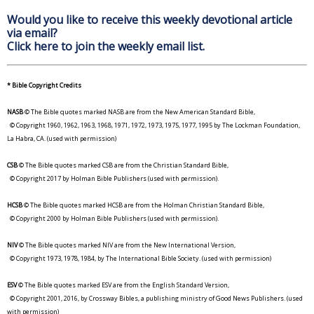
Would you like to receive this weekly devotional article
via email?
Click here to join the weekly email list.
* Bible Copyright Credits
NASB
© The Bible quotes marked NASB are from the New American Standard Bible,
© Copyright 1960, 1962, 1963, 1968, 1971, 1972, 1973, 1975, 1977, 1995 by The Lockman Foundation,
La Habra, CA. (used with permission)
CSB
© The Bible quotes marked CSB are from the Christian Standard Bible,
© Copyright 2017 by Holman Bible Publishers (used with permission).
HCSB
© The Bible quotes marked HCSB are from the Holman Christian Standard Bible,
© Copyright 2000 by Holman Bible Publishers (used with permission).
NIV
© The Bible quotes marked NIV are from the New International Version,
© Copyright 1973, 1978, 1984, by The International Bible Society. (used with permission)
ESV
© The Bible quotes marked ESV are from the English Standard Version,
© Copyright 2001, 2016, by Crossway Bibles, a publishing ministry of Good News Publishers. (used
with permission)