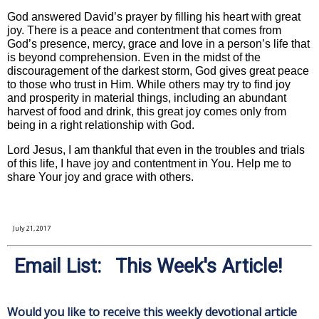
God answered David’s prayer by filling his heart with great
joy. There is a peace and contentment that comes from
God’s presence, mercy, grace and love in a person’s life that
is beyond comprehension. Even in the midst of the
discouragement of the darkest storm, God gives great peace
to those who trust in Him. While others may try to find joy
and prosperity in material things, including an abundant
harvest of food and drink, this great joy comes only from
being in a right relationship with God.
Lord Jesus, I am thankful that even in the troubles and trials
of this life, I have joy and contentment in You. Help me to
share Your joy and grace with others.
July 21, 2017
Email List: This Week's Article!
Would you like to receive this weekly devotional article