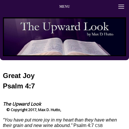
MENU
Great Joy
Psalm 4:7
The Upward Look
© Copyright 2017, Max D. Hutto,
“You have put more joy in my heart than they have when
their grain and new wine abound.”
Psalm 4:7
CSB