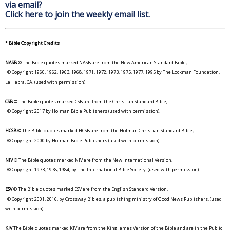
via email?
Click here to join the weekly email list.
* Bible Copyright Credits
NASB
© The Bible quotes marked NASB are from the New American Standard Bible,
© Copyright 1960, 1962, 1963, 1968, 1971, 1972, 1973, 1975, 1977, 1995 by The Lockman Foundation,
La Habra, CA. (used with permission)
CSB
© The Bible quotes marked CSB are from the Christian Standard Bible,
© Copyright 2017 by Holman Bible Publishers (used with permission).
HCSB
© The Bible quotes marked HCSB are from the Holman Christian Standard Bible,
© Copyright 2000 by Holman Bible Publishers (used with permission).
NIV
© The Bible quotes marked NIV are from the New International Version,
© Copyright 1973, 1978, 1984, by The International Bible Society. (used with permission)
ESV
© The Bible quotes marked ESV are from the English Standard Version,
© Copyright 2001, 2016, by Crossway Bibles, a publishing ministry of Good News Publishers. (used
with permission)
KJV
The Bible quotes marked KJV are from the King James Version of the Bible and are in the Public