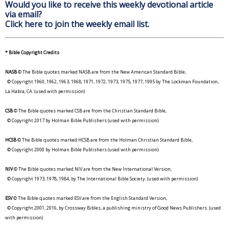
Would you like to receive this weekly devotional article
via email?
Click here to join the weekly email list.
* Bible Copyright Credits
NASB
© The Bible quotes marked NASB are from the New American Standard Bible,
© Copyright 1960, 1962, 1963, 1968, 1971, 1972, 1973, 1975, 1977, 1995 by The Lockman Foundation,
La Habra, CA. (used with permission)
CSB
© The Bible quotes marked CSB are from the Christian Standard Bible,
© Copyright 2017 by Holman Bible Publishers (used with permission).
HCSB
© The Bible quotes marked HCSB are from the Holman Christian Standard Bible,
© Copyright 2000 by Holman Bible Publishers (used with permission).
NIV
© The Bible quotes marked NIV are from the New International Version,
© Copyright 1973, 1978, 1984, by The International Bible Society. (used with permission)
ESV
© The Bible quotes marked ESV are from the English Standard Version,
© Copyright 2001, 2016, by Crossway Bibles, a publishing ministry of Good News Publishers. (used
with permission)