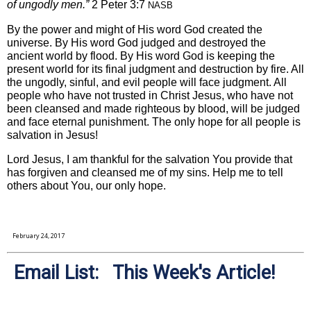
of ungodly men.”
2 Peter 3:7
NASB
By the power and might of His word God created the
universe. By His word God judged and destroyed the
ancient world by flood. By His word God is keeping the
present world for its final judgment and destruction by fire. All
the ungodly, sinful, and evil people will face judgment. All
people who have not trusted in Christ Jesus, who have not
been cleansed and made righteous by blood, will be judged
and face eternal punishment. The only hope for all people is
salvation in Jesus!
Lord Jesus, I am thankful for the salvation You provide that
has forgiven and cleansed me of my sins. Help me to tell
others about You, our only hope.
February 24, 2017
Email List: This Week's Article!