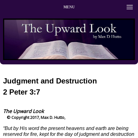
MENU
Judgment and Destruction
2 Peter 3:7
The Upward Look
© Copyright 2017, Max D. Hutto,
“But by His word the present heavens and earth are being
reserved for fire, kept for the day of judgment and destruction