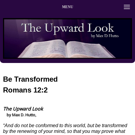
MENU
Be Transformed
Romans 12:2
The Upward Look
by Max D. Hutto,
“And do not be conformed to this world, but be transformed
by the renewing of your mind, so that you may prove what