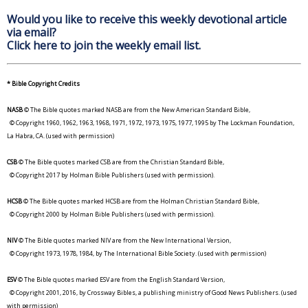
Would you like to receive this weekly devotional article
via email?
Click here to join the weekly email list.
* Bible Copyright Credits
NASB
© The Bible quotes marked NASB are from the New American Standard Bible,
© Copyright 1960, 1962, 1963, 1968, 1971, 1972, 1973, 1975, 1977, 1995 by The Lockman Foundation,
La Habra, CA. (used with permission)
CSB
© The Bible quotes marked CSB are from the Christian Standard Bible,
© Copyright 2017 by Holman Bible Publishers (used with permission).
HCSB
© The Bible quotes marked HCSB are from the Holman Christian Standard Bible,
© Copyright 2000 by Holman Bible Publishers (used with permission).
NIV
© The Bible quotes marked NIV are from the New International Version,
© Copyright 1973, 1978, 1984, by The International Bible Society. (used with permission)
ESV
© The Bible quotes marked ESV are from the English Standard Version,
© Copyright 2001, 2016, by Crossway Bibles, a publishing ministry of Good News Publishers. (used
with permission)