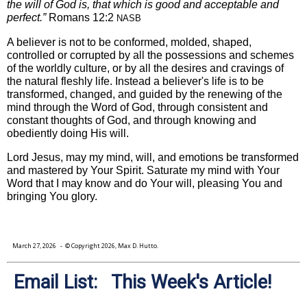
the will of God is, that which is good and acceptable and
perfect.”
Romans 12:2
NASB
A believer is not to be conformed, molded, shaped,
controlled or corrupted by all the possessions and schemes
of the worldly culture, or by all the desires and cravings of
the natural fleshly life. Instead a believer's life is to be
transformed, changed, and guided by the renewing of the
mind through the Word of God, through consistent and
constant thoughts of God, and through knowing and
obediently doing His will.
Lord Jesus, may my mind, will, and emotions be transformed
and mastered by Your Spirit. Saturate my mind with Your
Word that I may know and do Your will, pleasing You and
bringing You glory.
March 27, 2026
- © Copyright 2026, Max D. Hutto.
Email List: This Week's Article!