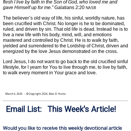
flesh I live by faith in the Son of God, who loved me and
gave Himself up for me.”
Galatians 2:20
NASB
The believer’s old way of life, his sinful, worldly nature, has
been crucified with Christ. No longer is he to be dominated,
ruled, and driven by sin. That old life is dead. Instead he is to
live a new life with his body, mind, will, and emotions
mastered and controlled by Christ. He is to walk by faith,
yielded and surrendered to the Lordship of Christ, driven and
energized by the love Jesus demonstrated on the cross.
Lord Jesus, I do not want to go back to the old crucified sinful
lifestyle, for I yearn for You to live through me, to live by faith,
to walk every moment in Your grace and love.
March 6, 2026
- © Copyright 2026, Max D. Hutto.
Email List: This Week's Article!
Would you like to receive this weekly devotional article