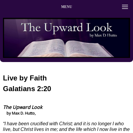
MENU
Live by Faith
Galatians 2:20
The Upward Look
by Max D. Hutto,
“I have been crucified with Christ; and it is no longer I who
live, but Christ lives in me; and the life which I now live in the