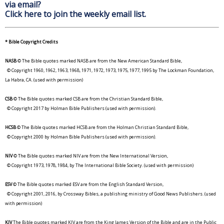
via email?
Click here to join the weekly email list.
* Bible Copyright Credits
NASB
© The Bible quotes marked NASB are from the New American Standard Bible,
© Copyright 1960, 1962, 1963, 1968, 1971, 1972, 1973, 1975, 1977, 1995 by The Lockman Foundation,
La Habra, CA. (used with permission)
CSB
© The Bible quotes marked CSB are from the Christian Standard Bible,
© Copyright 2017 by Holman Bible Publishers (used with permission).
HCSB
© The Bible quotes marked HCSB are from the Holman Christian Standard Bible,
© Copyright 2000 by Holman Bible Publishers (used with permission).
NIV
© The Bible quotes marked NIV are from the New International Version,
© Copyright 1973, 1978, 1984, by The International Bible Society. (used with permission)
ESV
© The Bible quotes marked ESV are from the English Standard Version,
© Copyright 2001, 2016, by Crossway Bibles, a publishing ministry of Good News Publishers. (used
with permission)
KJV
The Bible quotes marked KJV are from the King James Version of the Bible and are in the Public