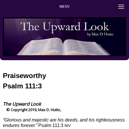
MENU
Praiseworthy
Psalm 111:3
The Upward Look
© Copyright 2019, Max D. Hutto,
“Glorious and majestic are his deeds, and his righteousness
endures forever.”
Psalm 111:3
NIV