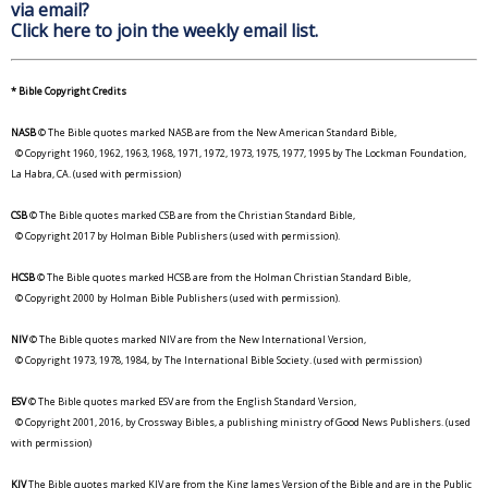
via email?
Click here to join the weekly email list.
* Bible Copyright Credits
NASB
© The Bible quotes marked NASB are from the New American Standard Bible,
© Copyright 1960, 1962, 1963, 1968, 1971, 1972, 1973, 1975, 1977, 1995 by The Lockman Foundation,
La Habra, CA. (used with permission)
CSB
© The Bible quotes marked CSB are from the Christian Standard Bible,
© Copyright 2017 by Holman Bible Publishers (used with permission).
HCSB
© The Bible quotes marked HCSB are from the Holman Christian Standard Bible,
© Copyright 2000 by Holman Bible Publishers (used with permission).
NIV
© The Bible quotes marked NIV are from the New International Version,
© Copyright 1973, 1978, 1984, by The International Bible Society. (used with permission)
ESV
© The Bible quotes marked ESV are from the English Standard Version,
© Copyright 2001, 2016, by Crossway Bibles, a publishing ministry of Good News Publishers. (used
with permission)
KJV
The Bible quotes marked KJV are from the King James Version of the Bible and are in the Public