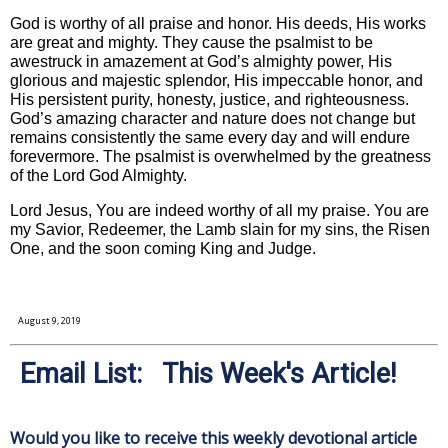
God is worthy of all praise and honor. His deeds, His works
are great and mighty. They cause the psalmist to be
awestruck in amazement at God’s almighty power, His
glorious and majestic splendor, His impeccable honor, and
His persistent purity, honesty, justice, and righteousness.
God’s amazing character and nature does not change but
remains consistently the same every day and will endure
forevermore. The psalmist is overwhelmed by the greatness
of the Lord God Almighty.
Lord Jesus, You are indeed worthy of all my praise. You are
my Savior, Redeemer, the Lamb slain for my sins, the Risen
One, and the soon coming King and Judge.
August 9, 2019
Email List: This Week's Article!
Would you like to receive this weekly devotional article