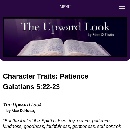
MENU
Character Traits: Patience
Galatians 5:22-23
The Upward Look
by Max D. Hutto,
“But the fruit of the Spirit is love, joy, peace, patience,
kindness, goodness, faithfulness, gentleness, self-control;