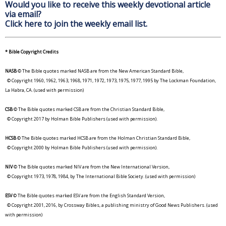
Would you like to receive this weekly devotional article
via email?
Click here to join the weekly email list.
* Bible Copyright Credits
NASB
© The Bible quotes marked NASB are from the New American Standard Bible,
© Copyright 1960, 1962, 1963, 1968, 1971, 1972, 1973, 1975, 1977, 1995 by The Lockman Foundation,
La Habra, CA. (used with permission)
CSB
© The Bible quotes marked CSB are from the Christian Standard Bible,
© Copyright 2017 by Holman Bible Publishers (used with permission).
HCSB
© The Bible quotes marked HCSB are from the Holman Christian Standard Bible,
© Copyright 2000 by Holman Bible Publishers (used with permission).
NIV
© The Bible quotes marked NIV are from the New International Version,
© Copyright 1973, 1978, 1984, by The International Bible Society. (used with permission)
ESV
© The Bible quotes marked ESV are from the English Standard Version,
© Copyright 2001, 2016, by Crossway Bibles, a publishing ministry of Good News Publishers. (used
with permission)