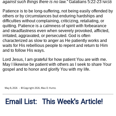
against such things there is no law.”
Galatians 5:22-23
NASB
Patience is to be long-suffering, not being easily offended by
others or by circumstances but enduring hardships and
difficulties without complaining, criticizing, retaliating, or
quitting. Patience is a calmness of spirit with forbearance
and steadfastness even when severely provoked, afflicted,
irritated, aggravated, or persecuted. God is often
characterized as slow to anger as He patiently works and
waits for His rebellious people to repent and return to Him
and to follow His ways.
Lord Jesus, I am grateful for how patient You are with me.
May I likewise be patient with others as I seek to share Your
gospel and to honor and glorify You with my life.
May 8, 2026
- © Copyright 2026, Max D. Hutto.
Email List: This Week's Article!