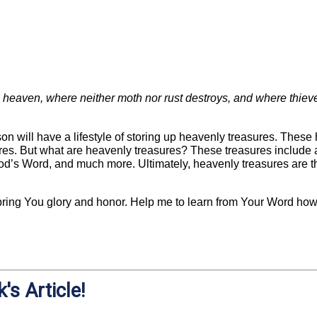
n heaven, where neither moth nor rust destroys, and where thieve
son will have a lifestyle of storing up heavenly treasures. Thes
ures. But what are heavenly treasures? These treasures include a
od’s Word, and much more. Ultimately, heavenly treasures are t
o bring You glory and honor. Help me to learn from Your Word how
's Article!