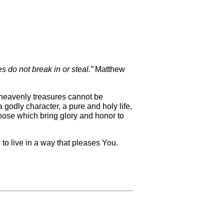
s do not break in or steal.”
Matthew
e heavenly treasures cannot be
 godly character, a pure and holy life,
hose which bring glory and honor to
 to live in a way that pleases You.