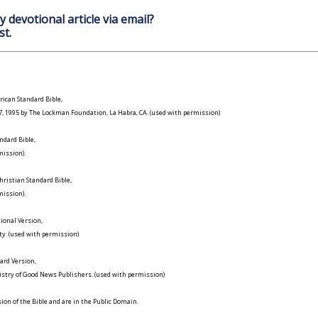
y devotional article via email?
st.
ican Standard Bible,
977, 1995 by The Lockman Foundation, La Habra, CA. (used with permission)
ndard Bible,
ission).
ristian Standard Bible,
ission).
ional Version,
ty. (used with permission)
ard Version,
istry of Good News Publishers. (used with permission)
on of the Bible and are in the Public Domain.