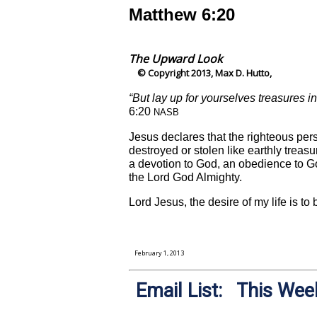
Matthew 6:20
The Upward Look
© Copyright 2013, Max D. Hutto,
“But lay up for yourselves treasures i
6:20
NASB
Jesus declares that the righteous per
destroyed or stolen like earthly treas
a devotion to God, an obedience to G
the Lord God Almighty.
Lord Jesus, the desire of my life is t
February 1, 2013
Email List: This Week