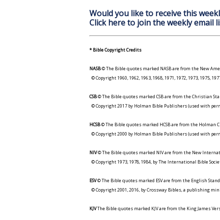
Would you like to receive this weekl
Click here to join the weekly email li
* Bible Copyright Credits
NASB
© The Bible quotes marked NASB are from the New Amer
© Copyright 1960, 1962, 1963, 1968, 1971, 1972, 1973, 1975, 1
CSB
© The Bible quotes marked CSB are from the Christian Sta
© Copyright 2017 by Holman Bible Publishers (used with perm
HCSB
© The Bible quotes marked HCSB are from the Holman Ch
© Copyright 2000 by Holman Bible Publishers (used with perm
NIV
© The Bible quotes marked NIV are from the New Internat
© Copyright 1973, 1978, 1984, by The International Bible Socie
ESV
© The Bible quotes marked ESV are from the English Stand
© Copyright 2001, 2016, by Crossway Bibles, a publishing min
KJV
The Bible quotes marked KJV are from the King James Versi