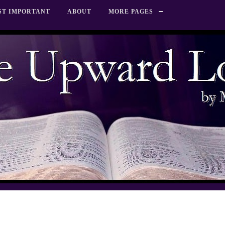
ST IMPORTANT
ABOUT
MORE PAGES