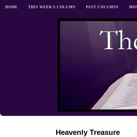
HOME
THIS WEEK'S COLUMN
PAST COLUMNS
MO
Heavenly Treasure