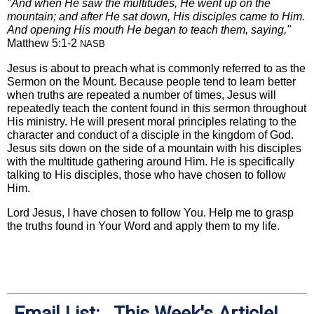
"And when He saw the multitudes, He went up on the
mountain; and after He sat down, His disciples came to Him.
And opening His mouth He began to teach them, saying,"
Matthew 5:1-2
NASB
Jesus is about to preach what is commonly referred to as the
Sermon on the Mount. Because people tend to learn better
when truths are repeated a number of times, Jesus will
repeatedly teach the content found in this sermon throughout
His ministry. He will present moral principles relating to the
character and conduct of a disciple in the kingdom of God.
Jesus sits down on the side of a mountain with his disciples
with the multitude gathering around Him. He is specifically
talking to His disciples, those who have chosen to follow
Him.
Lord Jesus, I have chosen to follow You. Help me to grasp
the truths found in Your Word and apply them to my life.
Email List: This Week's Article!