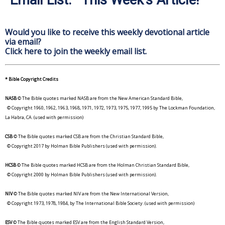
Would you like to receive this weekly devotional article
via email?
Click here to join the weekly email list.
* Bible Copyright Credits
NASB
© The Bible quotes marked NASB are from the New American Standard Bible,
© Copyright 1960, 1962, 1963, 1968, 1971, 1972, 1973, 1975, 1977, 1995 by The Lockman Foundation,
La Habra, CA. (used with permission)
CSB
© The Bible quotes marked CSB are from the Christian Standard Bible,
© Copyright 2017 by Holman Bible Publishers (used with permission).
HCSB
© The Bible quotes marked HCSB are from the Holman Christian Standard Bible,
© Copyright 2000 by Holman Bible Publishers (used with permission).
NIV
© The Bible quotes marked NIV are from the New International Version,
© Copyright 1973, 1978, 1984, by The International Bible Society. (used with permission)
ESV
© The Bible quotes marked ESV are from the English Standard Version,