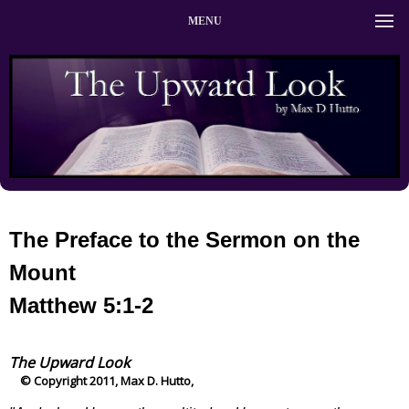
MENU
The Preface to the Sermon on the
Mount
Matthew 5:1-2
The Upward Look
© Copyright 2011, Max D. Hutto,