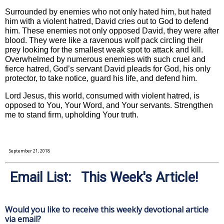
Surrounded by enemies who not only hated him, but hated
him with a violent hatred, David cries out to God to defend
him. These enemies not only opposed David, they were after
blood. They were like a ravenous wolf pack circling their
prey looking for the smallest weak spot to attack and kill.
Overwhelmed by numerous enemies with such cruel and
fierce hatred, God’s servant David pleads for God, his only
protector, to take notice, guard his life, and defend him.
Lord Jesus, this world, consumed with violent hatred, is
opposed to You, Your Word, and Your servants. Strengthen
me to stand firm, upholding Your truth.
September 21, 2018
Email List: This Week's Article!
Would you like to receive this weekly devotional article
via email?