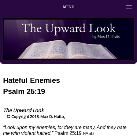
MENU
Hateful Enemies
Psalm 25:19
The Upward Look
© Copyright 2018, Max D. Hutto,
“Look upon my enemies, for they are many, And they hate
me with violent hatred.”
Psalm 25:19
NASB