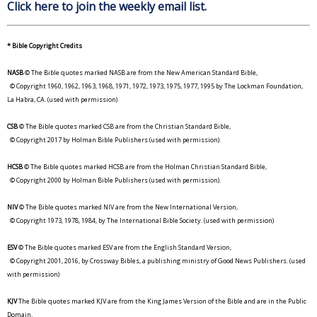
Click here to join the weekly email list.
* Bible Copyright Credits
NASB
© The Bible quotes marked NASB are from the New American Standard Bible,
© Copyright 1960, 1962, 1963, 1968, 1971, 1972, 1973, 1975, 1977, 1995 by The Lockman Foundation,
La Habra, CA. (used with permission)
CSB
© The Bible quotes marked CSB are from the Christian Standard Bible,
© Copyright 2017 by Holman Bible Publishers (used with permission).
HCSB
© The Bible quotes marked HCSB are from the Holman Christian Standard Bible,
© Copyright 2000 by Holman Bible Publishers (used with permission).
NIV
© The Bible quotes marked NIV are from the New International Version,
© Copyright 1973, 1978, 1984, by The International Bible Society. (used with permission)
ESV
© The Bible quotes marked ESV are from the English Standard Version,
© Copyright 2001, 2016, by Crossway Bibles, a publishing ministry of Good News Publishers. (used
with permission)
KJV
The Bible quotes marked KJV are from the King James Version of the Bible and are in the Public
Domain.