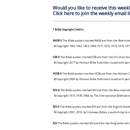
Would you like to receive this weekl
Click here to join the weekly email li
* Bible Copyright Credits
NASB
© The Bible quotes marked NASB are from the New Amer
© Copyright 1960, 1962, 1963, 1968, 1971, 1972, 1973, 1975, 1
CSB
© The Bible quotes marked CSB are from the Christian Sta
© Copyright 2017 by Holman Bible Publishers (used with perm
HCSB
© The Bible quotes marked HCSB are from the Holman Ch
© Copyright 2000 by Holman Bible Publishers (used with perm
NIV
© The Bible quotes marked NIV are from the New Internat
© Copyright 1973, 1978, 1984, by The International Bible Socie
ESV
© The Bible quotes marked ESV are from the English Stand
© Copyright 2001, 2016, by Crossway Bibles, a publishing min
KJV
The Bible quotes marked KJV are from the King James Versi