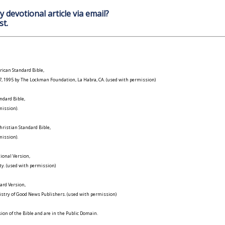
y devotional article via email?
st.
ican Standard Bible,
977, 1995 by The Lockman Foundation, La Habra, CA. (used with permission)
ndard Bible,
ission).
ristian Standard Bible,
ission).
ional Version,
ty. (used with permission)
ard Version,
istry of Good News Publishers. (used with permission)
on of the Bible and are in the Public Domain.