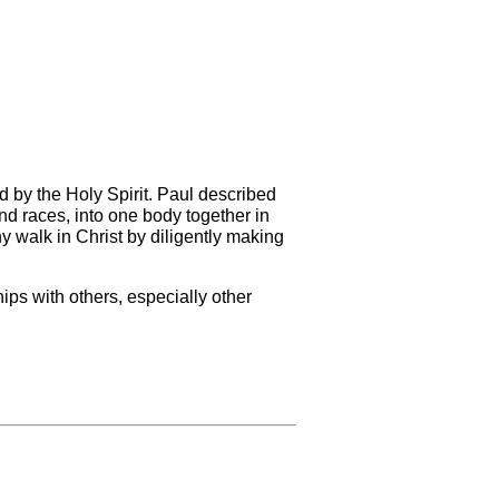
d by the Holy Spirit. Paul described
nd races, into one body together in
y walk in Christ by diligently making
ips with others, especially other