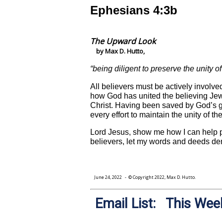
Ephesians 4:3b
The Upward Look
by Max D. Hutto,
“being diligent to preserve the unity o
All believers must be actively involve
how God has united the believing Jews 
Christ. Having been saved by God’s gr
every effort to maintain the unity of t
Lord Jesus, show me how I can help pre
believers, let my words and deeds de
June 24, 2022
- © Copyright 2022, Max D. Hutto.
Email List: This Week