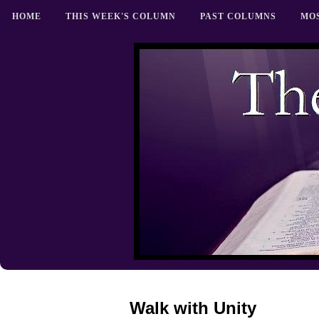
HOME
THIS WEEK'S COLUMN
PAST COLUMNS
MO
Walk with Unity