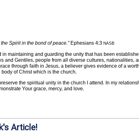
f the Spirit in the bond of peace.”
Ephesians 4:3
NASB
d in maintaining and guarding the unity that has been establishe
and Gentiles, people from all diverse cultures, nationalities, a
ace through faith in Jesus, a believer gives evidence of a worth
he body of Christ which is the church.
serve the spiritual unity in the church I attend. In my relationsh
monstrate Your grace, mercy, and love.
's Article!