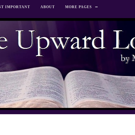
ST IMPORTANT
ABOUT
MORE PAGES