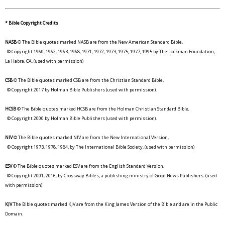
* Bible Copyright Credits
NASB
© The Bible quotes marked NASB are from the New American Standard Bible,
© Copyright 1960, 1962, 1963, 1968, 1971, 1972, 1973, 1975, 1977, 1995 by The Lockman Foundation,
La Habra, CA. (used with permission)
CSB
© The Bible quotes marked CSB are from the Christian Standard Bible,
© Copyright 2017 by Holman Bible Publishers (used with permission).
HCSB
© The Bible quotes marked HCSB are from the Holman Christian Standard Bible,
© Copyright 2000 by Holman Bible Publishers (used with permission).
NIV
© The Bible quotes marked NIV are from the New International Version,
© Copyright 1973, 1978, 1984, by The International Bible Society. (used with permission)
ESV
© The Bible quotes marked ESV are from the English Standard Version,
© Copyright 2001, 2016, by Crossway Bibles, a publishing ministry of Good News Publishers. (used
with permission)
KJV
The Bible quotes marked KJV are from the King James Version of the Bible and are in the Public
Domain.