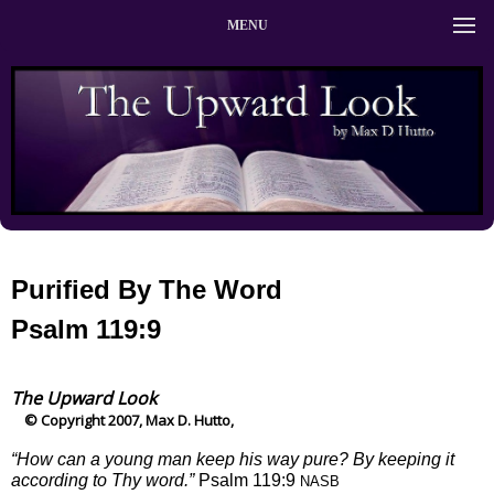
MENU
Purified By The Word
Psalm 119:9
The Upward Look
© Copyright 2007, Max D. Hutto,
“How can a young man keep his way pure? By keeping it
according to Thy word.”
Psalm 119:9
NASB