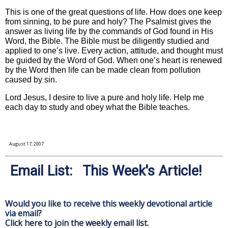
This is one of the great questions of life. How does one keep
from sinning, to be pure and holy? The Psalmist gives the
answer as living life by the commands of God found in His
Word, the Bible. The Bible must be diligently studied and
applied to one’s live. Every action, attitude, and thought must
be guided by the Word of God. When one’s heart is renewed
by the Word then life can be made clean from pollution
caused by sin.
Lord Jesus, I desire to live a pure and holy life. Help me
each day to study and obey what the Bible teaches.
August 17, 2007
Email List: This Week's Article!
Would you like to receive this weekly devotional article
via email?
Click here to join the weekly email list.