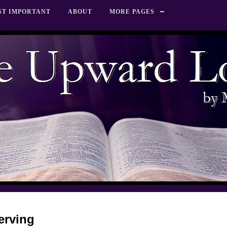
ST IMPORTANT
ABOUT
MORE PAGES
Serving