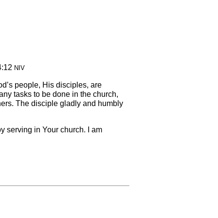
4:12
NIV
God’s people, His disciples, are
ny tasks to be done in the church,
hers. The disciple gladly and humbly
 by serving in Your church. I am