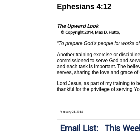
Ephesians 4:12
The Upward Look
© Copyright 2014, Max D. Hutto,
“To prepare God's people for works of 
Another training exercise or discipline
commissioned to serve God and serve 
and each task is important. The belie
serves, sharing the love and grace of
Lord Jesus, as part of my training to b
thankful for the privilege of serving 
February 21, 2014
Email List: This Week