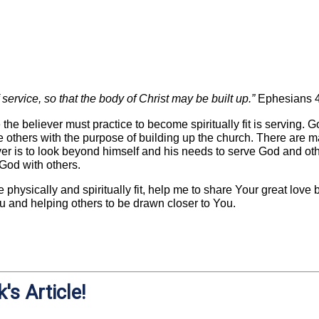
service, so that the body of Christ may be built up.”
Ephesians 
 the believer must practice to become spiritually fit is serving. 
others with the purpose of building up the church. There are ma
ver is to look beyond himself and his needs to serve God and ot
 God with others.
e physically and spiritually fit, help me to share Your great love
You and helping others to be drawn closer to You.
's Article!