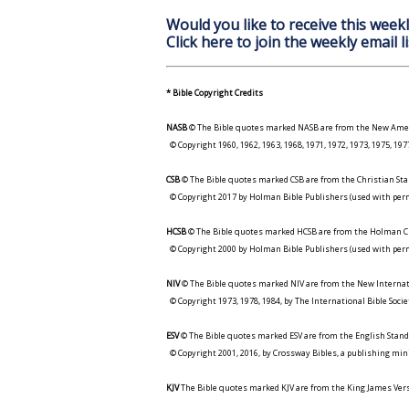
Would you like to receive this weekl
Click here to join the weekly email li
* Bible Copyright Credits
NASB
© The Bible quotes marked NASB are from the New Amer
© Copyright 1960, 1962, 1963, 1968, 1971, 1972, 1973, 1975, 1
CSB
© The Bible quotes marked CSB are from the Christian Sta
© Copyright 2017 by Holman Bible Publishers (used with perm
HCSB
© The Bible quotes marked HCSB are from the Holman Ch
© Copyright 2000 by Holman Bible Publishers (used with perm
NIV
© The Bible quotes marked NIV are from the New Internat
© Copyright 1973, 1978, 1984, by The International Bible Socie
ESV
© The Bible quotes marked ESV are from the English Stand
© Copyright 2001, 2016, by Crossway Bibles, a publishing min
KJV
The Bible quotes marked KJV are from the King James Versi