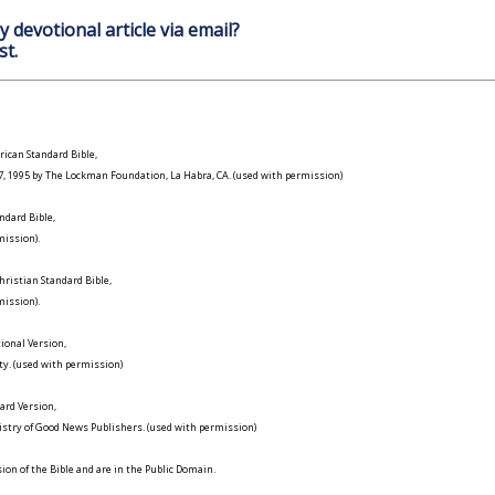
y devotional article via email?
st.
ican Standard Bible,
977, 1995 by The Lockman Foundation, La Habra, CA. (used with permission)
ndard Bible,
ission).
ristian Standard Bible,
ission).
ional Version,
ty. (used with permission)
ard Version,
istry of Good News Publishers. (used with permission)
on of the Bible and are in the Public Domain.