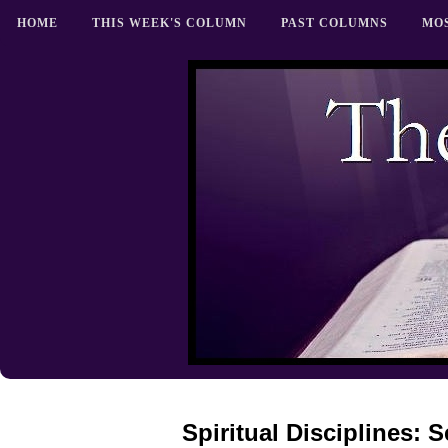
HOME
THIS WEEK'S COLUMN
PAST COLUMNS
MO
Spiritual Disciplines: 