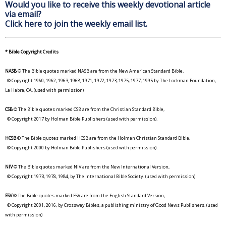
Would you like to receive this weekly devotional article
via email?
Click here to join the weekly email list.
* Bible Copyright Credits
NASB
© The Bible quotes marked NASB are from the New American Standard Bible,
© Copyright 1960, 1962, 1963, 1968, 1971, 1972, 1973, 1975, 1977, 1995 by The Lockman Foundation,
La Habra, CA. (used with permission)
CSB
© The Bible quotes marked CSB are from the Christian Standard Bible,
© Copyright 2017 by Holman Bible Publishers (used with permission).
HCSB
© The Bible quotes marked HCSB are from the Holman Christian Standard Bible,
© Copyright 2000 by Holman Bible Publishers (used with permission).
NIV
© The Bible quotes marked NIV are from the New International Version,
© Copyright 1973, 1978, 1984, by The International Bible Society. (used with permission)
ESV
© The Bible quotes marked ESV are from the English Standard Version,
© Copyright 2001, 2016, by Crossway Bibles, a publishing ministry of Good News Publishers. (used
with permission)