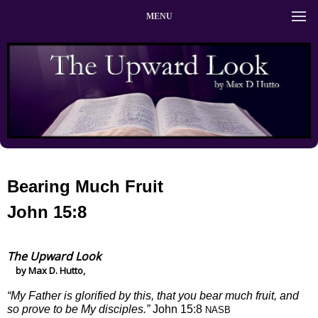
MENU
Bearing Much Fruit
John 15:8
The Upward Look
by Max D. Hutto,
“My Father is glorified by this, that you bear much fruit, and
so prove to be My disciples.”
John 15:8
NASB