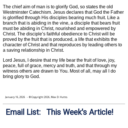
The chief aim of man is to glorify God, so states the old
Westminster Catechism. Jesus declares that God the Father
is glorified through His disciples bearing much fruit. Like a
branch that is abiding in the vine, a disciple that bears fruit
must be abiding in Christ, nourished and empowered by
Christ. The disciple’s faithful obedience to Christ will be
proved by the fruit that is produced, a life that exhibits the
character of Christ and that reproduces by leading others to
a saving relationship in Christ.
Lord Jesus, I desire that my life bear the fruit of love, joy,
peace, full of grace, mercy and truth, and that through my
witness others are drawn to You. Most of all, may all I do
bring glory to God.
January 16, 2026
- © Copyright 2026, Max D. Hutto.
Email List: This Week's Article!