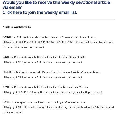
Would you like to receive this weekly devotional article
via email?
Click here to join the weekly email list.
* Bible Copyright Credits
NASB
© The Bible quotes marked NASB are from the New American Standard Bible,
© Copyright 1960, 1962, 1963, 1968, 1971, 1972, 1973, 1975, 1977, 1995 by The Lockman Foundation,
La Habra, CA. (used with permission)
CSB
© The Bible quotes marked CSB are from the Christian Standard Bible,
© Copyright 2017 by Holman Bible Publishers (used with permission).
HCSB
© The Bible quotes marked HCSB are from the Holman Christian Standard Bible,
© Copyright 2000 by Holman Bible Publishers (used with permission).
NIV
© The Bible quotes marked NIV are from the New International Version,
© Copyright 1973, 1978, 1984, by The International Bible Society. (used with permission)
ESV
© The Bible quotes marked ESV are from the English Standard Version,
© Copyright 2001, 2016, by Crossway Bibles, a publishing ministry of Good News Publishers. (used
with permission)