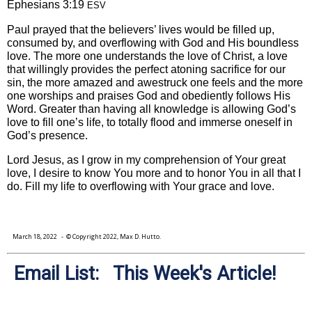
Ephesians 3:19
ESV
Paul prayed that the believers’ lives would be filled up,
consumed by, and overflowing with God and His boundless
love. The more one understands the love of Christ, a love
that willingly provides the perfect atoning sacrifice for our
sin, the more amazed and awestruck one feels and the more
one worships and praises God and obediently follows His
Word. Greater than having all knowledge is allowing God’s
love to fill one’s life, to totally flood and immerse oneself in
God’s presence.
Lord Jesus, as I grow in my comprehension of Your great
love, I desire to know You more and to honor You in all that I
do. Fill my life to overflowing with Your grace and love.
March 18, 2022
- © Copyright 2022, Max D. Hutto.
Email List: This Week's Article!