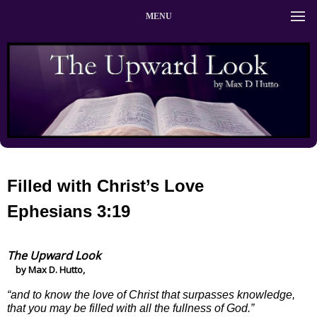
MENU
Filled with Christ’s Love
Ephesians 3:19
The Upward Look
by Max D. Hutto,
“and to know the love of Christ that surpasses knowledge,
that you may be filled with all the fullness of God.”