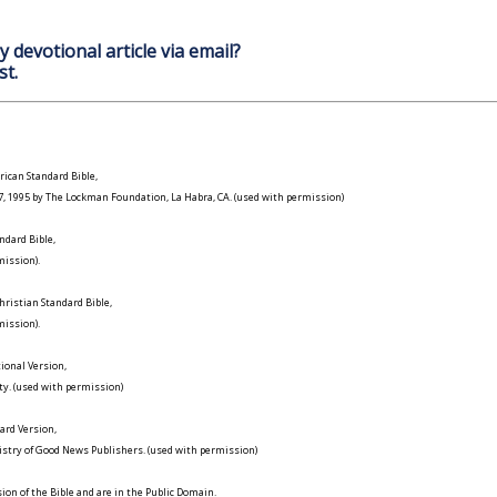
y devotional article via email?
st.
ican Standard Bible,
977, 1995 by The Lockman Foundation, La Habra, CA. (used with permission)
ndard Bible,
ission).
ristian Standard Bible,
ission).
ional Version,
ty. (used with permission)
ard Version,
istry of Good News Publishers. (used with permission)
on of the Bible and are in the Public Domain.