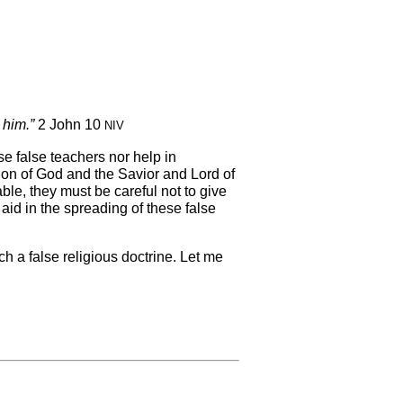
 him.”
2 John 10
NIV
se false teachers nor help in
on of God and the Savior and Lord of
ble, they must be careful not to give
id in the spreading of these false
h a false religious doctrine. Let me