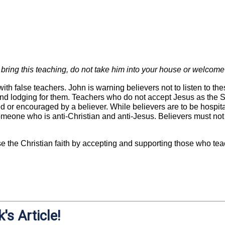
bring this teaching, do not take him into your house or welcome
ith false teachers. John is warning believers not to listen to the
nd lodging for them. Teachers who do not accept Jesus as the S
ed or encouraged by a believer. While believers are to be hospita
eone who is anti-Christian and anti-Jesus. Believers must not a
 the Christian faith by accepting and supporting those who teac
's Article!