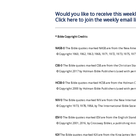
Would you like to receive this weekl
Click here to join the weekly email li
* Bible Copyright Credits
NASB
© The Bible quotes marked NASB are from the New Amer
© Copyright 1960, 1962, 1963, 1968, 1971, 1972, 1973, 1975, 1
CSB
© The Bible quotes marked CSB are from the Christian Sta
© Copyright 2017 by Holman Bible Publishers (used with perm
HCSB
© The Bible quotes marked HCSB are from the Holman Ch
© Copyright 2000 by Holman Bible Publishers (used with perm
NIV
© The Bible quotes marked NIV are from the New Internat
© Copyright 1973, 1978, 1984, by The International Bible Socie
ESV
© The Bible quotes marked ESV are from the English Stand
© Copyright 2001, 2016, by Crossway Bibles, a publishing min
KJV
The Bible quotes marked KJV are from the King James Versi