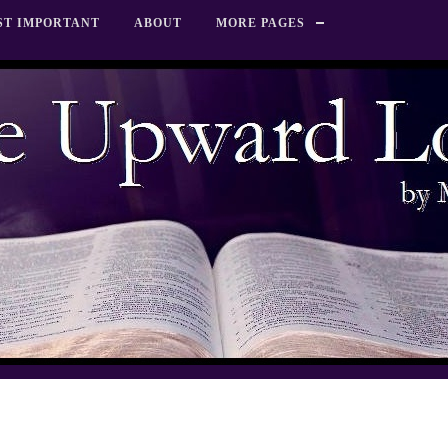
ST IMPORTANT
ABOUT
MORE PAGES