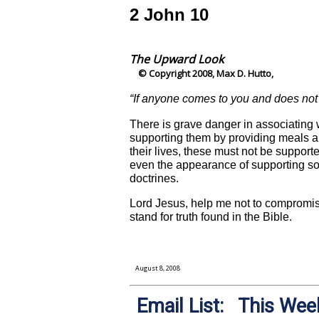
2 John 10
The Upward Look
© Copyright 2008, Max D. Hutto,
“If anyone comes to you and does not 
There is grave danger in associating w
supporting them by providing meals a
their lives, these must not be support
even the appearance of supporting som
doctrines.
Lord Jesus, help me not to compromise
stand for truth found in the Bible.
August 8, 2008
Email List: This Week