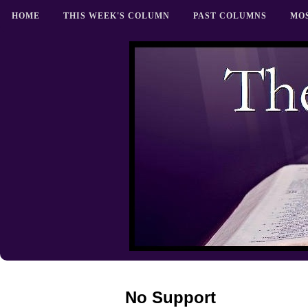
HOME
THIS WEEK'S COLUMN
PAST COLUMNS
MO
No Support