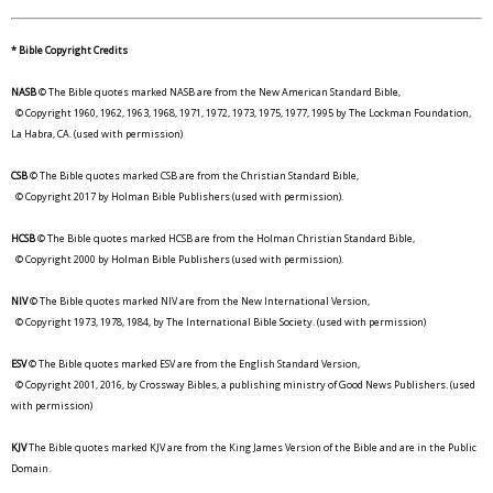
* Bible Copyright Credits
NASB
© The Bible quotes marked NASB are from the New American Standard Bible,
© Copyright 1960, 1962, 1963, 1968, 1971, 1972, 1973, 1975, 1977, 1995 by The Lockman Foundation,
La Habra, CA. (used with permission)
CSB
© The Bible quotes marked CSB are from the Christian Standard Bible,
© Copyright 2017 by Holman Bible Publishers (used with permission).
HCSB
© The Bible quotes marked HCSB are from the Holman Christian Standard Bible,
© Copyright 2000 by Holman Bible Publishers (used with permission).
NIV
© The Bible quotes marked NIV are from the New International Version,
© Copyright 1973, 1978, 1984, by The International Bible Society. (used with permission)
ESV
© The Bible quotes marked ESV are from the English Standard Version,
© Copyright 2001, 2016, by Crossway Bibles, a publishing ministry of Good News Publishers. (used
with permission)
KJV
The Bible quotes marked KJV are from the King James Version of the Bible and are in the Public
Domain.