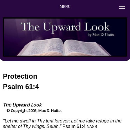
MENU
Protection
Psalm 61:4
The Upward Look
© Copyright 2005, Max D. Hutto,
"Let me dwell in Thy tent forever; Let me take refuge in the
shelter of Thy wings. Selah.”
Psalm 61:4
NASB