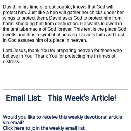
David, in his time of great trouble, knows that God will
protect him. Just like a hen will gather her chicks under her
wings to protect them, David asks God to protect him from
harm, shielding him from destruction. He wants to dwell in
the tent tabernacle of God forever. This tent is the place God
dwells and thus a symbol of heaven. David’s faith and trust
in God assures him of a place in heaven.
Lord Jesus, thank You for preparing heaven for those who
believe in You. Thank You for protecting me in times of
distress.
Email List: This Week's Article!
Would you like to receive this weekly devotional article
via email?
Click here to join the weekly email list.