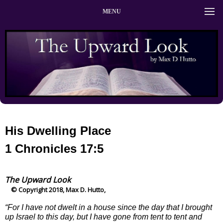
MENU
His Dwelling Place
1 Chronicles 17:5
The Upward Look
© Copyright 2018, Max D. Hutto,
“For I have not dwelt in a house since the day that I brought
up Israel to this day, but I have gone from tent to tent and