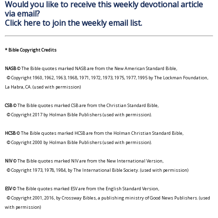
Would you like to receive this weekly devotional article
via email?
Click here to join the weekly email list.
* Bible Copyright Credits
NASB
© The Bible quotes marked NASB are from the New American Standard Bible,
© Copyright 1960, 1962, 1963, 1968, 1971, 1972, 1973, 1975, 1977, 1995 by The Lockman Foundation,
La Habra, CA. (used with permission)
CSB
© The Bible quotes marked CSB are from the Christian Standard Bible,
© Copyright 2017 by Holman Bible Publishers (used with permission).
HCSB
© The Bible quotes marked HCSB are from the Holman Christian Standard Bible,
© Copyright 2000 by Holman Bible Publishers (used with permission).
NIV
© The Bible quotes marked NIV are from the New International Version,
© Copyright 1973, 1978, 1984, by The International Bible Society. (used with permission)
ESV
© The Bible quotes marked ESV are from the English Standard Version,
© Copyright 2001, 2016, by Crossway Bibles, a publishing ministry of Good News Publishers. (used
with permission)