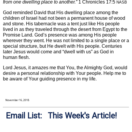
from one dwelling place to another.”
1 Chronicles 17:5
NASB
God reminded David that His dwelling place among the
children of Israel had not been a permanent house of wood
and stone. His tabernacle was a tent just like His people
lived in as they traveled through the desert from Egypt to the
Promise Land. God’s presence was among His people
wherever they went. He was not limited to a single place or a
special structure, but He dwelt with His people. Centuries
later Jesus would come and “dwell with us” as God in
human flesh.
Lord Jesus, it amazes me that You, the Almighty God, would
desire a personal relationship with Your people. Help me to
be aware of Your guiding presence in my life.
November 16, 2018
Email List: This Week's Article!