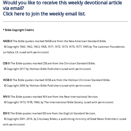
Would you like to receive this weekly devotional article
via email?
Click here to join the weekly email list.
* Bible Copyright Credits
NASB
© The Bible quotes marked NASB are from the New American Standard Bible,
© Copyright 1960, 1962, 1963, 1968, 1971, 1972, 1973, 1975, 1977, 1995 by The Lockman Foundation,
La Habra, CA. (used with permission)
CSB
© The Bible quotes marked CSB are from the Christian Standard Bible,
© Copyright 2017 by Holman Bible Publishers (used with permission).
HCSB
© The Bible quotes marked HCSB are from the Holman Christian Standard Bible,
© Copyright 2000 by Holman Bible Publishers (used with permission).
NIV
© The Bible quotes marked NIV are from the New International Version,
© Copyright 1973, 1978, 1984, by The International Bible Society. (used with permission)
ESV
© The Bible quotes marked ESV are from the English Standard Version,
© Copyright 2001, 2016, by Crossway Bibles, a publishing ministry of Good News Publishers. (used
with permission)