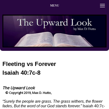
MENU
Fleeting vs Forever
Isaiah 40:7c-8
The Upward Look
© Copyright 2019, Max D. Hutto,
“Surely the people are grass. The grass withers, the flower
fades, But the word of our God stands forever.”
Isaiah 40:7c-