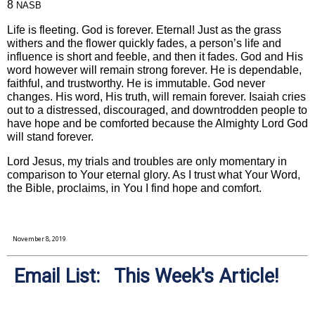
8
NASB
Life is fleeting. God is forever. Eternal! Just as the grass
withers and the flower quickly fades, a person’s life and
influence is short and feeble, and then it fades. God and His
word however will remain strong forever. He is dependable,
faithful, and trustworthy. He is immutable. God never
changes. His word, His truth, will remain forever. Isaiah cries
out to a distressed, discouraged, and downtrodden people to
have hope and be comforted because the Almighty Lord God
will stand forever.
Lord Jesus, my trials and troubles are only momentary in
comparison to Your eternal glory. As I trust what Your Word,
the Bible, proclaims, in You I find hope and comfort.
November 8, 2019
Email List: This Week's Article!