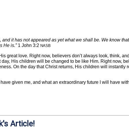
, and it has not appeared as yet what we shall be. We know that
s He is.”
1 John 3:2
NASB
is great love. Right now, believers don’t always look, think, and
hat day, His children will be changed to be like Him. Right now, 
eness. On the day that Christ returns, His children will instantly 
 have given me, and what an extraordinary future I will have wit
's Article!