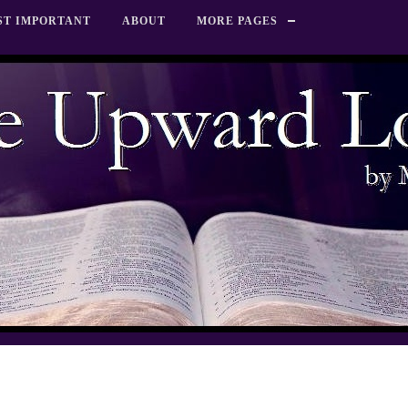
ST IMPORTANT
ABOUT
MORE PAGES