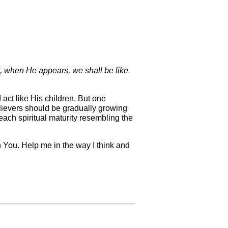
, when He appears, we shall be like
 act like His children. But one
believers should be gradually growing
reach spiritual maturity resembling the
h You. Help me in the way I think and