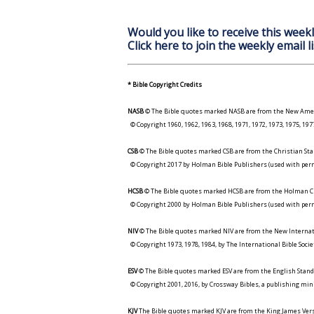
Would you like to receive this weekl
Click here to join the weekly email li
* Bible Copyright Credits
NASB
© The Bible quotes marked NASB are from the New Amer
© Copyright 1960, 1962, 1963, 1968, 1971, 1972, 1973, 1975, 1
CSB
© The Bible quotes marked CSB are from the Christian Sta
© Copyright 2017 by Holman Bible Publishers (used with perm
HCSB
© The Bible quotes marked HCSB are from the Holman Ch
© Copyright 2000 by Holman Bible Publishers (used with perm
NIV
© The Bible quotes marked NIV are from the New Internat
© Copyright 1973, 1978, 1984, by The International Bible Socie
ESV
© The Bible quotes marked ESV are from the English Stand
© Copyright 2001, 2016, by Crossway Bibles, a publishing min
KJV
The Bible quotes marked KJV are from the King James Versi