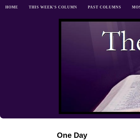
HOME
THIS WEEK'S COLUMN
PAST COLUMNS
MO
One Day