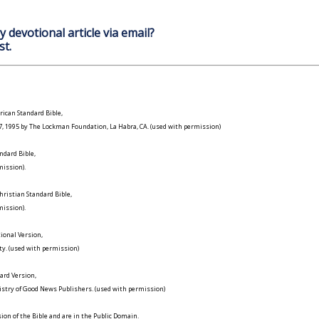
y devotional article via email?
st.
ican Standard Bible,
977, 1995 by The Lockman Foundation, La Habra, CA. (used with permission)
ndard Bible,
ission).
ristian Standard Bible,
ission).
ional Version,
ty. (used with permission)
ard Version,
istry of Good News Publishers. (used with permission)
on of the Bible and are in the Public Domain.