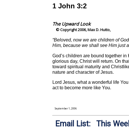
1 John 3:2
The Upward Look
© Copyright 2006, Max D. Hutto,
“Beloved, now we are children of God
Him, because we shall see Him just a
God’s children are bound together in H
glorious day, Christ will return. On t
toward spiritual maturity and Christlik
nature and character of Jesus.
Lord Jesus, what a wonderful life You
act to become more like You.
September 1, 2006
Email List: This Week