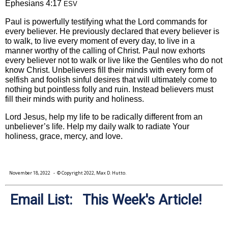
Ephesians 4:17
ESV
Paul is powerfully testifying what the Lord commands for
every believer. He previously declared that every believer is
to walk, to live every moment of every day, to live in a
manner worthy of the calling of Christ. Paul now exhorts
every believer not to walk or live like the Gentiles who do not
know Christ. Unbelievers fill their minds with every form of
selfish and foolish sinful desires that will ultimately come to
nothing but pointless folly and ruin. Instead believers must
fill their minds with purity and holiness.
Lord Jesus, help my life to be radically different from an
unbeliever’s life. Help my daily walk to radiate Your
holiness, grace, mercy, and love.
November 18, 2022
- © Copyright 2022, Max D. Hutto.
Email List: This Week's Article!