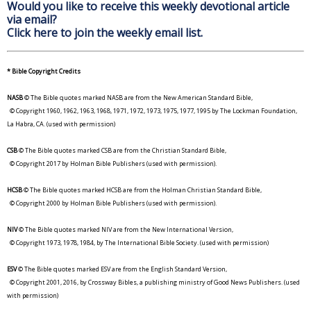
Would you like to receive this weekly devotional article
via email?
Click here to join the weekly email list.
* Bible Copyright Credits
NASB
© The Bible quotes marked NASB are from the New American Standard Bible,
© Copyright 1960, 1962, 1963, 1968, 1971, 1972, 1973, 1975, 1977, 1995 by The Lockman Foundation,
La Habra, CA. (used with permission)
CSB
© The Bible quotes marked CSB are from the Christian Standard Bible,
© Copyright 2017 by Holman Bible Publishers (used with permission).
HCSB
© The Bible quotes marked HCSB are from the Holman Christian Standard Bible,
© Copyright 2000 by Holman Bible Publishers (used with permission).
NIV
© The Bible quotes marked NIV are from the New International Version,
© Copyright 1973, 1978, 1984, by The International Bible Society. (used with permission)
ESV
© The Bible quotes marked ESV are from the English Standard Version,
© Copyright 2001, 2016, by Crossway Bibles, a publishing ministry of Good News Publishers. (used
with permission)