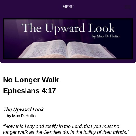
MENU
No Longer Walk
Ephesians 4:17
The Upward Look
by Max D. Hutto,
“Now this I say and testify in the Lord, that you must no
longer walk as the Gentiles do, in the futility of their minds.”