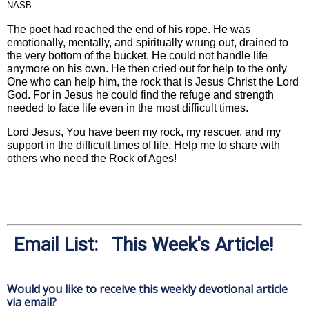
NASB
The poet had reached the end of his rope. He was
emotionally, mentally, and spiritually wrung out, drained to
the very bottom of the bucket. He could not handle life
anymore on his own. He then cried out for help to the only
One who can help him, the rock that is Jesus Christ the Lord
God. For in Jesus he could find the refuge and strength
needed to face life even in the most difficult times.
Lord Jesus, You have been my rock, my rescuer, and my
support in the difficult times of life. Help me to share with
others who need the Rock of Ages!
Email List: This Week's Article!
Would you like to receive this weekly devotional article
via email?