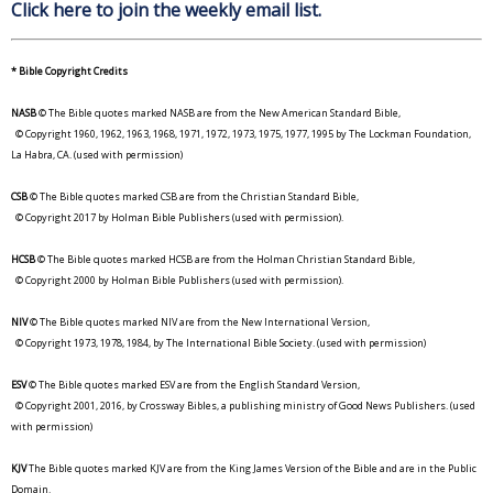
Click here to join the weekly email list.
* Bible Copyright Credits
NASB
© The Bible quotes marked NASB are from the New American Standard Bible,
© Copyright 1960, 1962, 1963, 1968, 1971, 1972, 1973, 1975, 1977, 1995 by The Lockman Foundation,
La Habra, CA. (used with permission)
CSB
© The Bible quotes marked CSB are from the Christian Standard Bible,
© Copyright 2017 by Holman Bible Publishers (used with permission).
HCSB
© The Bible quotes marked HCSB are from the Holman Christian Standard Bible,
© Copyright 2000 by Holman Bible Publishers (used with permission).
NIV
© The Bible quotes marked NIV are from the New International Version,
© Copyright 1973, 1978, 1984, by The International Bible Society. (used with permission)
ESV
© The Bible quotes marked ESV are from the English Standard Version,
© Copyright 2001, 2016, by Crossway Bibles, a publishing ministry of Good News Publishers. (used
with permission)
KJV
The Bible quotes marked KJV are from the King James Version of the Bible and are in the Public
Domain.