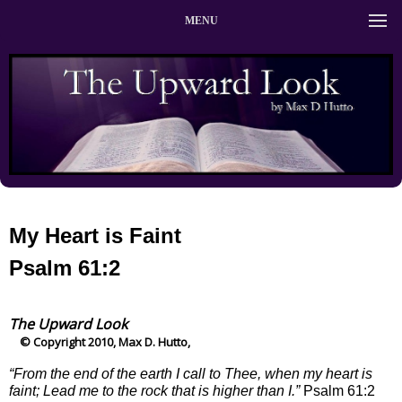
MENU
My Heart is Faint
Psalm 61:2
The Upward Look
© Copyright 2010, Max D. Hutto,
“From the end of the earth I call to Thee, when my heart is
faint; Lead me to the rock that is higher than I.”
Psalm 61:2