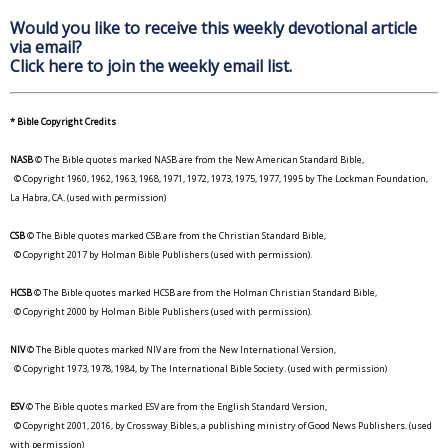
Would you like to receive this weekly devotional article
via email?
Click here to join the weekly email list.
* Bible Copyright Credits
NASB
© The Bible quotes marked NASB are from the New American Standard Bible,
© Copyright 1960, 1962, 1963, 1968, 1971, 1972, 1973, 1975, 1977, 1995 by The Lockman Foundation,
La Habra, CA. (used with permission)
CSB
© The Bible quotes marked CSB are from the Christian Standard Bible,
© Copyright 2017 by Holman Bible Publishers (used with permission).
HCSB
© The Bible quotes marked HCSB are from the Holman Christian Standard Bible,
© Copyright 2000 by Holman Bible Publishers (used with permission).
NIV
© The Bible quotes marked NIV are from the New International Version,
© Copyright 1973, 1978, 1984, by The International Bible Society. (used with permission)
ESV
© The Bible quotes marked ESV are from the English Standard Version,
© Copyright 2001, 2016, by Crossway Bibles, a publishing ministry of Good News Publishers. (used
with permission)