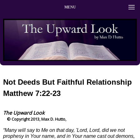
MENU
Not Deeds But Faithful Relationship
Matthew 7:22-23
The Upward Look
© Copyright 2013, Max D. Hutto,
“Many will say to Me on that day, 'Lord, Lord, did we not
prophesy in Your name, and in Your name cast out demons,