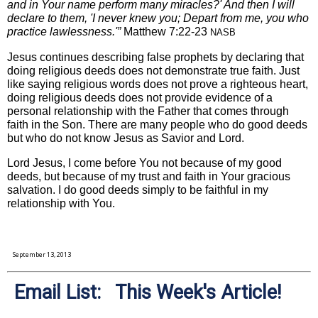
and in Your name perform many miracles?' And then I will
declare to them, 'I never knew you; Depart from me, you who
practice lawlessness.'”
Matthew 7:22-23
NASB
Jesus continues describing false prophets by declaring that
doing religious deeds does not demonstrate true faith. Just
like saying religious words does not prove a righteous heart,
doing religious deeds does not provide evidence of a
personal relationship with the Father that comes through
faith in the Son. There are many people who do good deeds
but who do not know Jesus as Savior and Lord.
Lord Jesus, I come before You not because of my good
deeds, but because of my trust and faith in Your gracious
salvation. I do good deeds simply to be faithful in my
relationship with You.
September 13, 2013
Email List: This Week's Article!