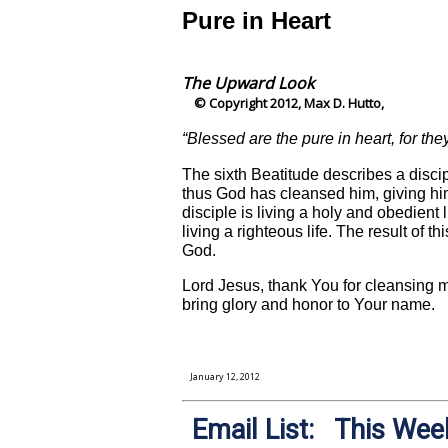
Pure in Heart
The Upward Look
© Copyright 2012, Max D. Hutto,
“Blessed are the pure in heart, for th
The sixth Beatitude describes a disci
thus God has cleansed him, giving him
disciple is living a holy and obedient l
living a righteous life. The result of t
God.
Lord Jesus, thank You for cleansing me
bring glory and honor to Your name.
January 12, 2012
Email List: This Week