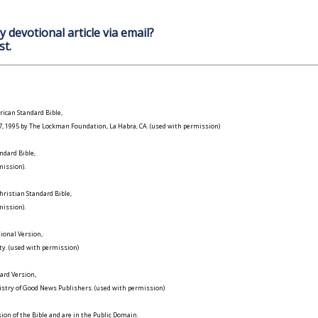
y devotional article via email?
st.
ican Standard Bible,
977, 1995 by The Lockman Foundation, La Habra, CA. (used with permission)
ndard Bible,
ission).
ristian Standard Bible,
ission).
ional Version,
ty. (used with permission)
ard Version,
istry of Good News Publishers. (used with permission)
on of the Bible and are in the Public Domain.