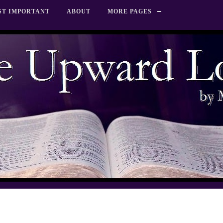
ST IMPORTANT
ABOUT
MORE PAGES