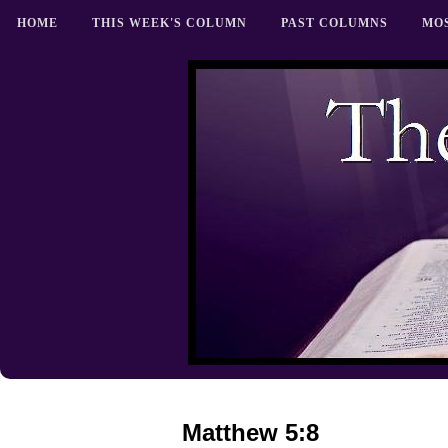
HOME
THIS WEEK'S COLUMN
PAST COLUMNS
MO
Matthew 5:8