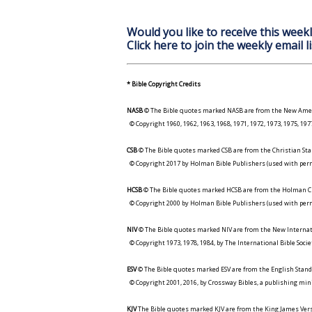
Would you like to receive this weekl
Click here to join the weekly email li
* Bible Copyright Credits
NASB
© The Bible quotes marked NASB are from the New Amer
© Copyright 1960, 1962, 1963, 1968, 1971, 1972, 1973, 1975, 1
CSB
© The Bible quotes marked CSB are from the Christian Sta
© Copyright 2017 by Holman Bible Publishers (used with perm
HCSB
© The Bible quotes marked HCSB are from the Holman Ch
© Copyright 2000 by Holman Bible Publishers (used with perm
NIV
© The Bible quotes marked NIV are from the New Internat
© Copyright 1973, 1978, 1984, by The International Bible Socie
ESV
© The Bible quotes marked ESV are from the English Stand
© Copyright 2001, 2016, by Crossway Bibles, a publishing min
KJV
The Bible quotes marked KJV are from the King James Versi