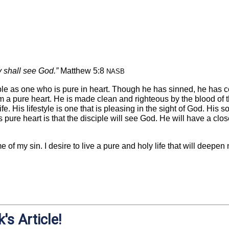
ey shall see God.”
Matthew 5:8
NASB
ple as one who is pure in heart. Though he has sinned, he has c
 a pure heart. He is made clean and righteous by the blood of t
ife. His lifestyle is one that is pleasing in the sight of God. His
his pure heart is that the disciple will see God. He will have a cl
 of my sin. I desire to live a pure and holy life that will deepen
's Article!