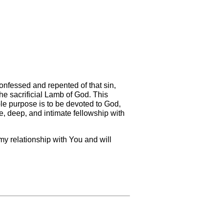
onfessed and repented of that sin,
he sacrificial Lamb of God. This
 sole purpose is to be devoted to God,
ose, deep, and intimate fellowship with
 my relationship with You and will