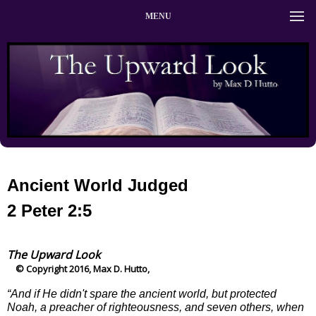
MENU
Ancient World Judged
2 Peter 2:5
The Upward Look
© Copyright 2016, Max D. Hutto,
“And if He didn't spare the ancient world, but protected
Noah, a preacher of righteousness, and seven others, when