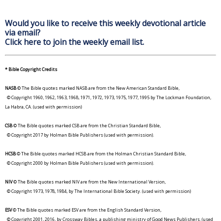
Would you like to receive this weekly devotional article
via email?
Click here to join the weekly email list.
* Bible Copyright Credits
NASB
© The Bible quotes marked NASB are from the New American Standard Bible,
© Copyright 1960, 1962, 1963, 1968, 1971, 1972, 1973, 1975, 1977, 1995 by The Lockman Foundation,
La Habra, CA. (used with permission)
CSB
© The Bible quotes marked CSB are from the Christian Standard Bible,
© Copyright 2017 by Holman Bible Publishers (used with permission).
HCSB
© The Bible quotes marked HCSB are from the Holman Christian Standard Bible,
© Copyright 2000 by Holman Bible Publishers (used with permission).
NIV
© The Bible quotes marked NIV are from the New International Version,
© Copyright 1973, 1978, 1984, by The International Bible Society. (used with permission)
ESV
© The Bible quotes marked ESV are from the English Standard Version,
© Copyright 2001, 2016, by Crossway Bibles, a publishing ministry of Good News Publishers. (used