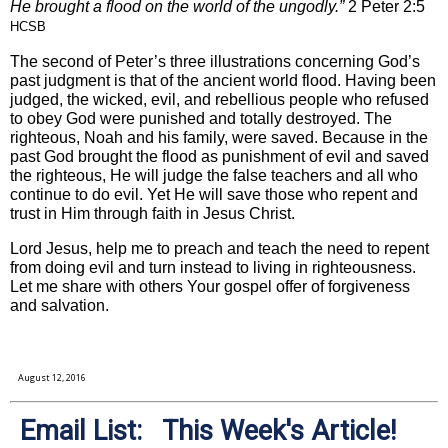
He brought a flood on the world of the ungodly.”
2 Peter 2:5
HCSB
The second of Peter’s three illustrations concerning God’s
past judgment is that of the ancient world flood. Having been
judged, the wicked, evil, and rebellious people who refused
to obey God were punished and totally destroyed. The
righteous, Noah and his family, were saved. Because in the
past God brought the flood as punishment of evil and saved
the righteous, He will judge the false teachers and all who
continue to do evil. Yet He will save those who repent and
trust in Him through faith in Jesus Christ.
Lord Jesus, help me to preach and teach the need to repent
from doing evil and turn instead to living in righteousness.
Let me share with others Your gospel offer of forgiveness
and salvation.
August 12, 2016
Email List: This Week's Article!